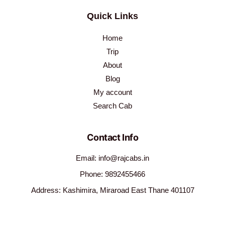
Quick Links
Home
Trip
About
Blog
My account
Search Cab
Contact Info
Email: info@rajcabs.in
Phone: 9892455466
Address: Kashimira, Miraroad East Thane 401107