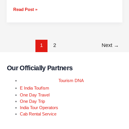
Read Post »
1
2
Next
→
Our Officially Partners
Tourism DNA
r
E India Tou
ism
One Day Travel
One Day Trip
India Tour Operators
Cab Rental Service