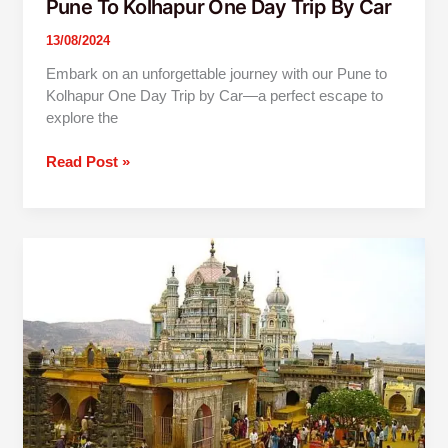
Pune To Kolhapur One Day Trip By Car
13/08/2024
Embark on an unforgettable journey with our Pune to
Kolhapur One Day Trip by Car—a perfect escape to
explore the
Read Post »
1
Day
Jejuri
Narayanpur
Prati
Balaji
Trip
From
Pune