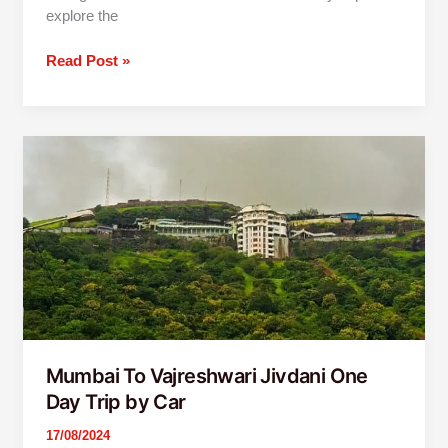
explore the
Read Post »
Mumbai
To
Vajreshwari
Jivdani
One
Day
Trip
by
Car
Mumbai To Vajreshwari Jivdani One
Day Trip by Car
17/08/2024