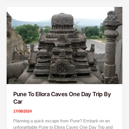
Pune
To
Ellora
Caves
One
Day
Trip
By
Car
Pune To Ellora Caves One Day Trip By
Car
17/08/2024
Planning a quick escape from Pune? Embark on an
unforgettable Pune to Ellora Caves One Day Trip and