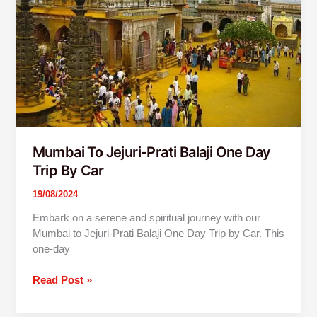
Day
Trip
By
Car
Mumbai To Jejuri-Prati Balaji One Day
Trip By Car
19/08/2024
Embark on a serene and spiritual journey with our
Mumbai to Jejuri-Prati Balaji One Day Trip by Car. This
one-day
Read Post »