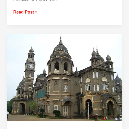
Read Post »
Pune
To
Kolhapur
One
Day
Trip
By
Car