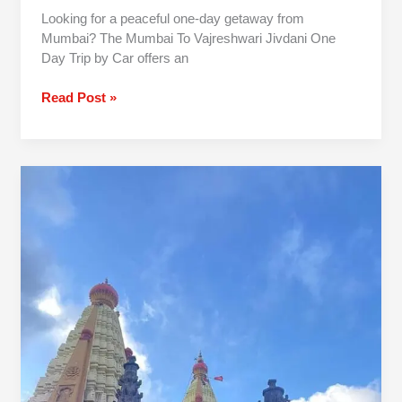
Looking for a peaceful one-day getaway from
Mumbai? The Mumbai To Vajreshwari Jivdani One
Day Trip by Car offers an
Read Post »
1
Day
Pune
To
Jyotiba
Panhala
Mahalaxmi
Trip By
Car