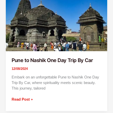
One
Day
Trip
By
Car
Pune to Nashik One Day Trip By Car
12/08/2024
Embark on an unforgettable Pune to Nashik One Day
Trip By Car, where spirituality meets scenic beauty.
This journey, tailored
Read Post »