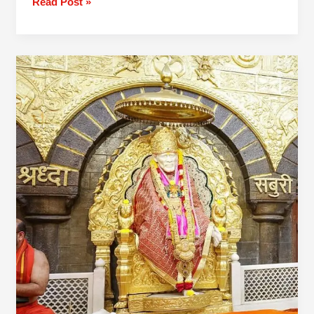
Read Post »
2
Day
Mumbai
To
Trimbakeshwar
Shirdi
Tour
Package