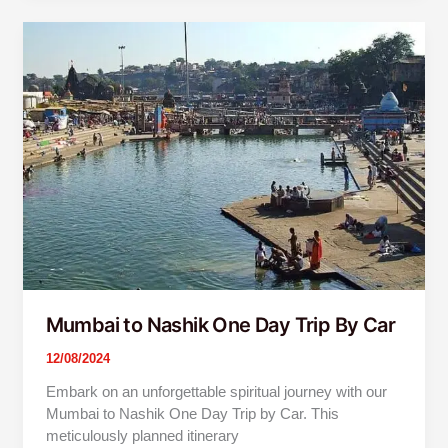
Mumbai
to
Nashik
One
Day
Trip
By
Car
Mumbai to Nashik One Day Trip By Car
12/08/2024
Embark on an unforgettable spiritual journey with our
Mumbai to Nashik One Day Trip by Car. This
meticulously planned itinerary