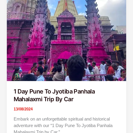
1 Day Pune To Jyotiba Panhala
Mahalaxmi Trip By Car
13/08/2024
Embark on an unforgettable spiritual and historical
adventure with our “1 Day Pune To Jyotiba Panhala
Mahalaxmi Trip by Car.”