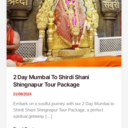
Package
2 Day Mumbai To Shirdi Shani
Shingnapur Tour Package
21/08/2024
Embark on a soulful journey with our 2 Day Mumbai to
Shirdi Shani Shingnapur Tour Package, a perfect
spiritual getaway […]