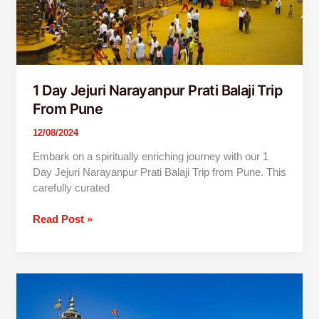
1 Day Jejuri Narayanpur Prati Balaji Trip
From Pune
12/08/2024
Embark on a spiritually enriching journey with our 1
Day Jejuri Narayanpur Prati Balaji Trip from Pune. This
carefully curated
Read Post »
Pune
to
Nashik