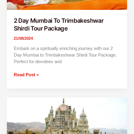
2 Day Mumbai To Trimbakeshwar
Shirdi Tour Package
21/08/2024
Embark on a spiritually enriching journey with our 2
Day Mumbai to Trimbakeshwar Shirdi Tour Package.
Perfect for devotees and
Read Post »
Mumbai
To
Jejuri-
Prati
Balaji
One