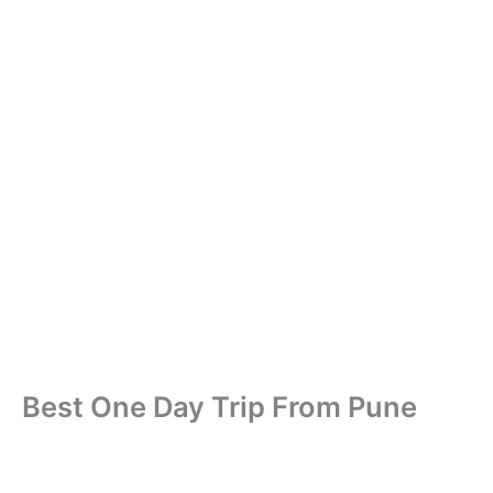
Best One Day Trip From Pune