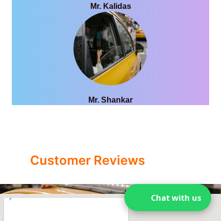
Mr. Kalidas
Mr. Shankar
Customer Reviews
Chat with us