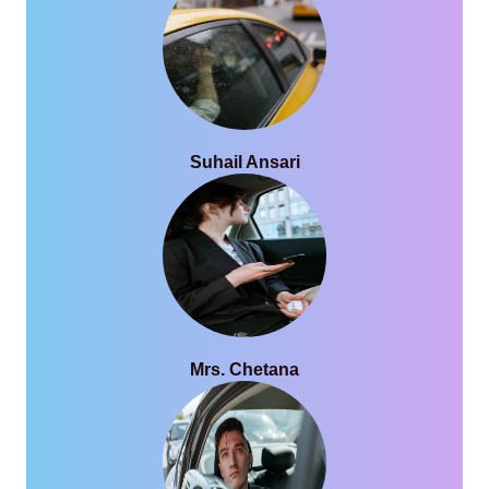
Suhail Ansari
Mrs. Chetana