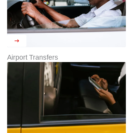
Airport Transfers