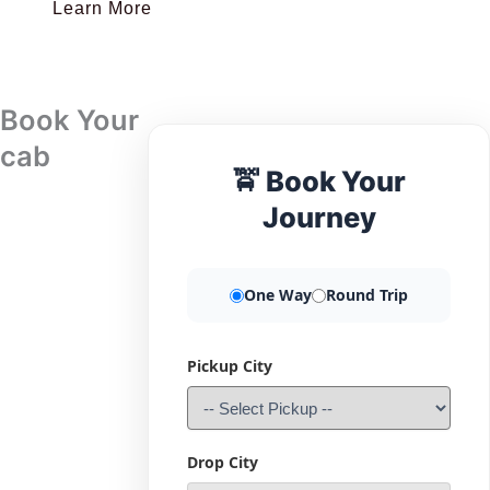
Learn More
Book Your
cab
🚖 Book Your
Journey
One Way
Round Trip
Pickup City
Drop City