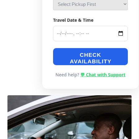
Travel Date & Time
CHECK
AVAILABILITY
Need help?
💬 Chat with Support