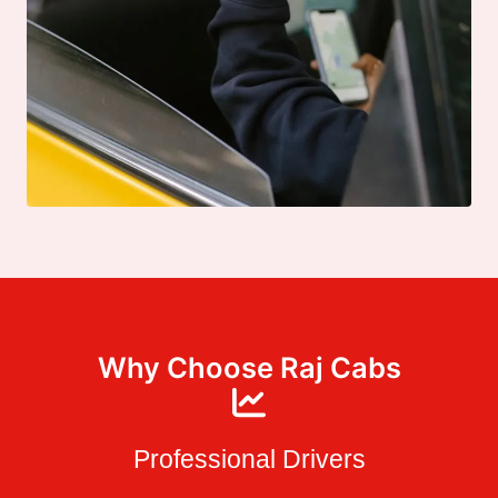
Why Choose Raj Cabs
Professional Drivers