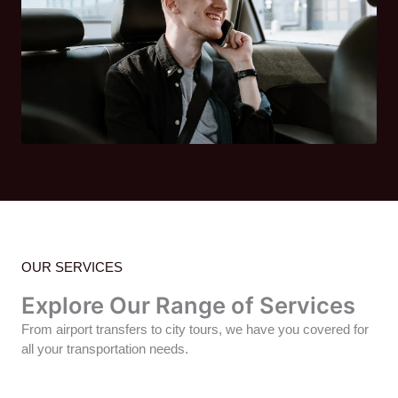
OUR SERVICES
Explore Our Range of Services
From airport transfers to city tours, we have you covered for
all your transportation needs.