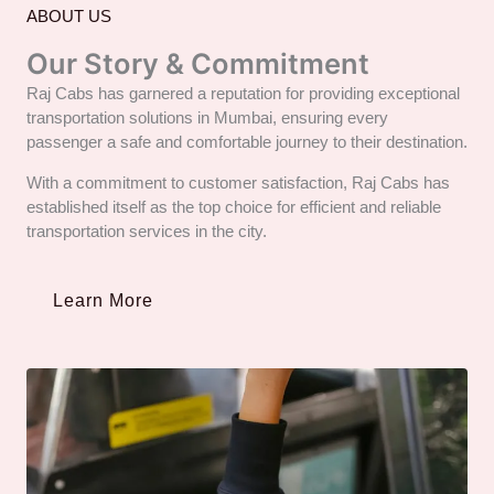
ABOUT US
Our Story & Commitment
Raj Cabs has garnered a reputation for providing exceptional
transportation solutions in Mumbai, ensuring every
passenger a safe and comfortable journey to their destination.
With a commitment to customer satisfaction, Raj Cabs has
established itself as the top choice for efficient and reliable
transportation services in the city.
Learn More