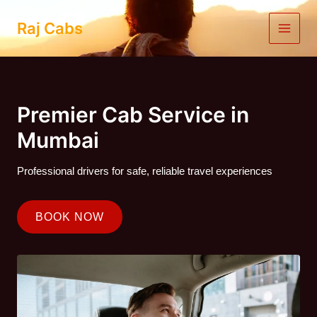
Skip
to
Raj Cabs
content
Premier Cab Service in
Mumbai
Professional drivers for safe, reliable travel experiences
BOOK NOW