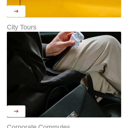
City Tours
Corporate Commutes