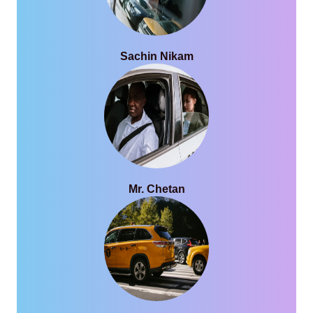
Sachin Nikam
Mr. Chetan