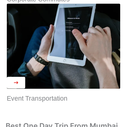
Event Transportation
Best One Day Trip From Mumbai