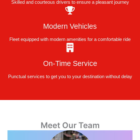
Skilled and courteous drivers to ensure a pleasant journey
Modern Vehicles
Fleet equipped with modern amenities for a comfortable ride
On-Time Service
Punctual services to get you to your destination without delay
Meet Our Team