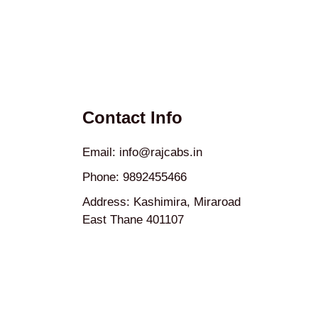
Contact Info
Email: info@rajcabs.in
Phone: 9892455466
Address: Kashimira, Miraroad
East Thane 401107