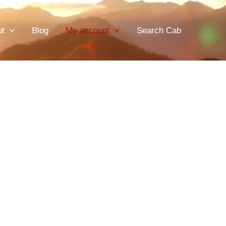
ut
Blog
My account
Search Cab