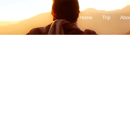
Home
Trip
Abo