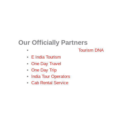
Our Officially Partners
Tourism DNA
r
E India Tou
ism
One Day Travel
One Day Trip
India Tour Operators
Cab Rental Service