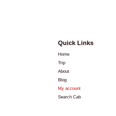
Quick Links
Home
Trip
About
Blog
My account
Search Cab