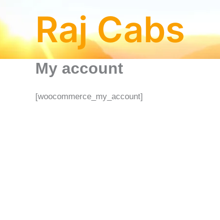
Skip
Raj Cabs
to
content
My account
[woocommerce_my_account]