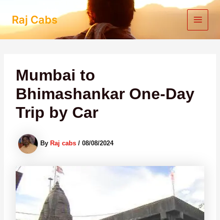
Skip
to
Raj Cabs
content
Mumbai to
Bhimashankar One-Day
Trip by Car
By
Raj cabs
/
08/08/2024