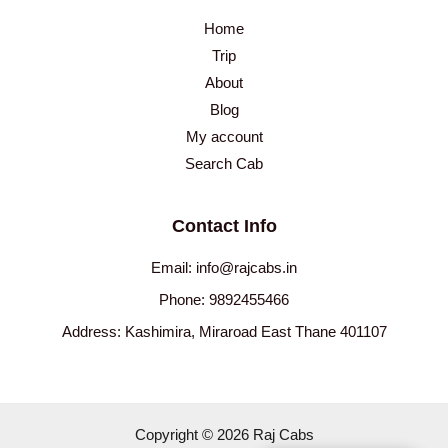
Home
Trip
About
Blog
My account
Search Cab
Contact Info
Email: info@rajcabs.in
Phone: 9892455466
Address: Kashimira, Miraroad East Thane 401107
Copyright © 2026 Raj Cabs