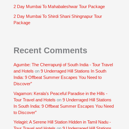
2 Day Mumbai To Mahabaleshwar Tour Package
2 Day Mumbai To Shirdi Shani Shingnapur Tour
Package
Recent Comments
Agumbe: The Cherrapunji of South India - Tour Travel
and Hotels
on
9 Underraged Hill Stations In South
India: 9 Offbeat Summer Escapes You Need to
Discover”
Vagamon: Kerala’s Peaceful Paradise in the Hills -
Tour Travel and Hotels
on
9 Underraged Hill Stations
In South India: 9 Offbeat Summer Escapes You Need
to Discover”
Yelagiri: A Serene Hill Station Hidden in Tamil Nadu -
Tour Travel and Hotels
on
9 Underraged Hill Stations