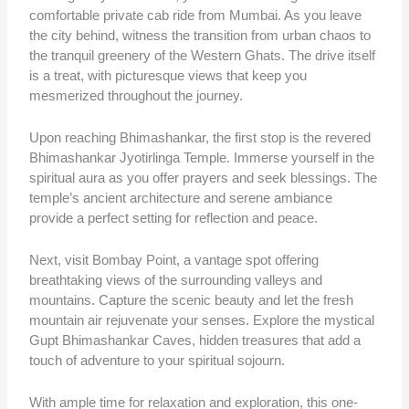
comfortable private cab ride from Mumbai. As you leave
the city behind, witness the transition from urban chaos to
the tranquil greenery of the Western Ghats. The drive itself
is a treat, with picturesque views that keep you
mesmerized throughout the journey.
Upon reaching Bhimashankar, the first stop is the revered
Bhimashankar Jyotirlinga Temple. Immerse yourself in the
spiritual aura as you offer prayers and seek blessings. The
temple’s ancient architecture and serene ambiance
provide a perfect setting for reflection and peace.
Next, visit Bombay Point, a vantage spot offering
breathtaking views of the surrounding valleys and
mountains. Capture the scenic beauty and let the fresh
mountain air rejuvenate your senses. Explore the mystical
Gupt Bhimashankar Caves, hidden treasures that add a
touch of adventure to your spiritual sojourn.
With ample time for relaxation and exploration, this one-