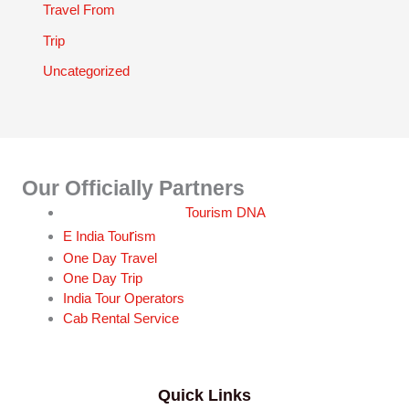
Travel From
Trip
Uncategorized
Our Officially Partners
Tourism DNA
r
E India Tou
ism
One Day Travel
One Day Trip
India Tour Operators
Cab Rental Service
Quick Links