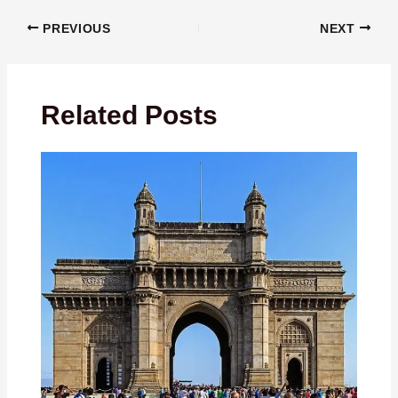
PREVIOUS
NEXT
Related Posts