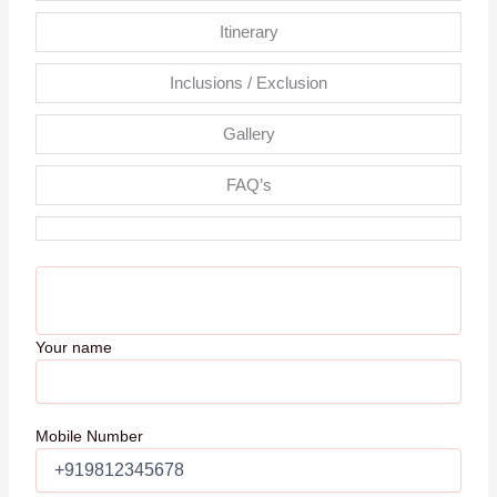
Itinerary
Inclusions / Exclusion
Gallery
FAQ’s
Your name
Mobile Number