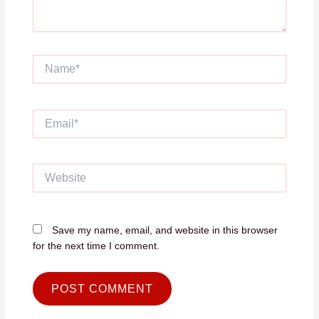
Name*
Email*
Website
Save my name, email, and website in this browser
for the next time I comment.