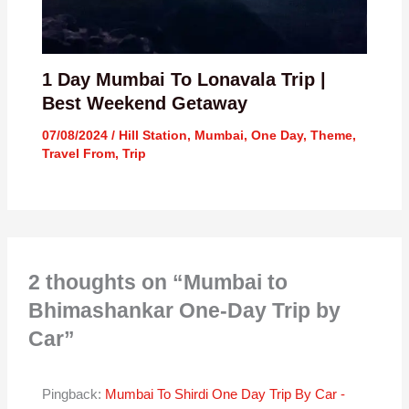
1 Day Mumbai To Lonavala Trip |
Best Weekend Getaway
07/08/2024
/
Hill Station
,
Mumbai
,
One Day
,
Theme
,
Travel From
,
Trip
2 thoughts on “Mumbai to
Bhimashankar One-Day Trip by
Car”
Pingback:
Mumbai To Shirdi One Day Trip By Car -