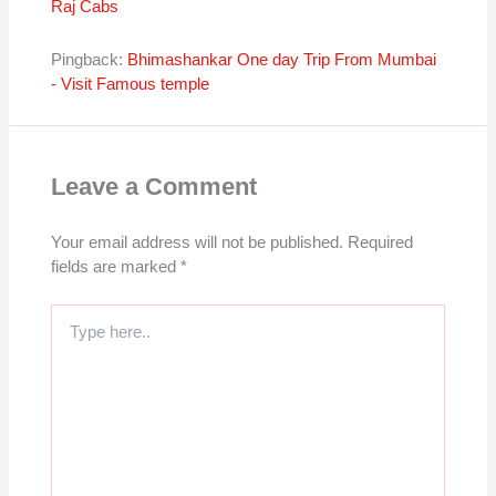
Raj Cabs
Pingback:
Bhimashankar One day Trip From Mumbai
- Visit Famous temple
Leave a Comment
Your email address will not be published.
Required
fields are marked
*
Type
here..