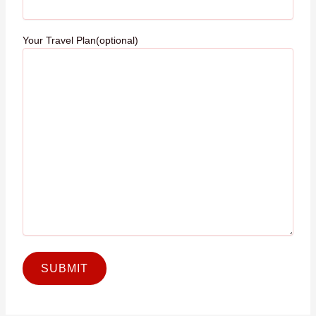
Your Travel Plan(optional)