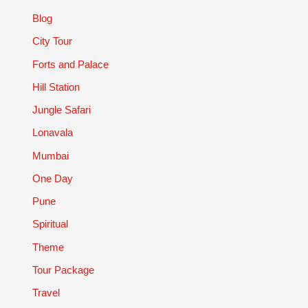
Blog
City Tour
Forts and Palace
Hill Station
Jungle Safari
Lonavala
Mumbai
One Day
Pune
Spiritual
Theme
Tour Package
Travel