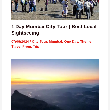
1 Day Mumbai City Tour | Best Local
Sightseeing
07/08/2024
/
City Tour
,
Mumbai
,
One Day
,
Theme
,
Travel From
,
Trip