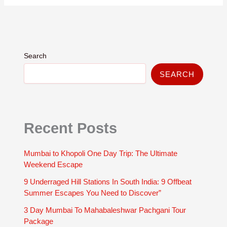
Search
SEARCH
Recent Posts
Mumbai to Khopoli One Day Trip: The Ultimate
Weekend Escape
9 Underraged Hill Stations In South India: 9 Offbeat
Summer Escapes You Need to Discover”
3 Day Mumbai To Mahabaleshwar Pachgani Tour
Package