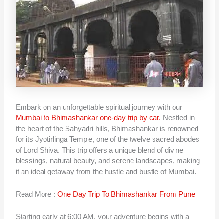
Embark on an unforgettable spiritual journey with our
Mumbai to Bhimashankar one-day trip by car.
Nestled in
the heart of the Sahyadri hills, Bhimashankar is renowned
for its Jyotirlinga Temple, one of the twelve sacred abodes
of Lord Shiva. This trip offers a unique blend of divine
blessings, natural beauty, and serene landscapes, making
it an ideal getaway from the hustle and bustle of Mumbai.
Read More :
One Day Trip To Bhimashankar From Pune
Starting early at 6:00 AM, your adventure begins with a