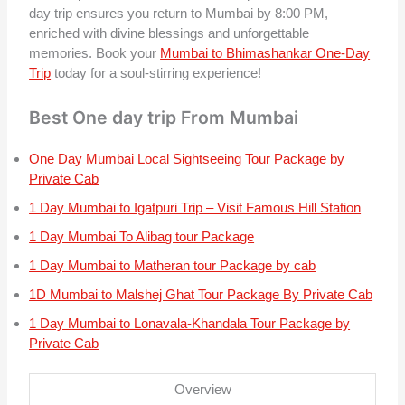
day trip ensures you return to Mumbai by 8:00 PM,
enriched with divine blessings and unforgettable
memories. Book your
Mumbai to Bhimashankar One-Day
Trip
today for a soul-stirring experience!
Best One day trip From Mumbai
One Day Mumbai Local Sightseeing Tour Package by
Private Cab
1 Day Mumbai to Igatpuri Trip – Visit Famous Hill Station
1 Day Mumbai To Alibag tour Package
1 Day Mumbai to Matheran tour Package by cab
1D Mumbai to Malshej Ghat Tour Package By Private Cab
1 Day Mumbai to Lonavala-Khandala Tour Package by
Private Cab
Overview