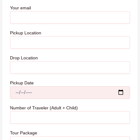
Your email
Pickup Location
Drop Location
Pickup Date
Number of Traveler (Adult + Child)
Tour Package