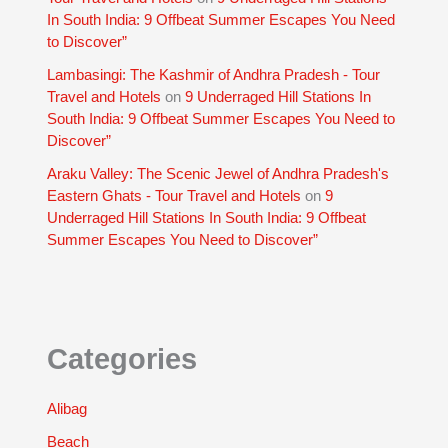
In South India: 9 Offbeat Summer Escapes You Need
to Discover”
Lambasingi: The Kashmir of Andhra Pradesh - Tour
Travel and Hotels
on
9 Underraged Hill Stations In
South India: 9 Offbeat Summer Escapes You Need to
Discover”
Araku Valley: The Scenic Jewel of Andhra Pradesh's
Eastern Ghats - Tour Travel and Hotels
on
9
Underraged Hill Stations In South India: 9 Offbeat
Summer Escapes You Need to Discover”
Categories
Alibag
Beach