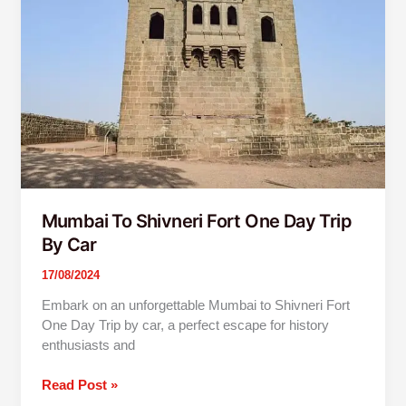
Fort
One
Day
Trip
By
Car
Mumbai To Shivneri Fort One Day Trip
By Car
17/08/2024
Embark on an unforgettable Mumbai to Shivneri Fort
One Day Trip by car, a perfect escape for history
enthusiasts and
Read Post »