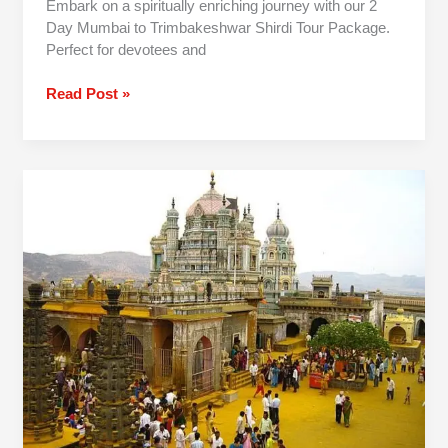
Embark on a spiritually enriching journey with our 2
Day Mumbai to Trimbakeshwar Shirdi Tour Package.
Perfect for devotees and
Read Post »
Mumbai
To
Jejuri-
Prati
Balaji
One
Day
Trip
By
Car