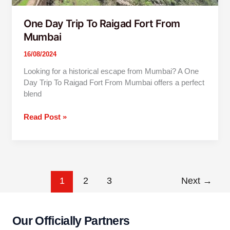
One Day Trip To Raigad Fort From
Mumbai
16/08/2024
Looking for a historical escape from Mumbai? A One
Day Trip To Raigad Fort From Mumbai offers a perfect
blend
Read Post »
1
2
3
Next
→
Our Officially Partners