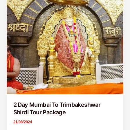
Trimbakeshwar
Shirdi
Tour
Package
2 Day Mumbai To Trimbakeshwar
Shirdi Tour Package
21/08/2024