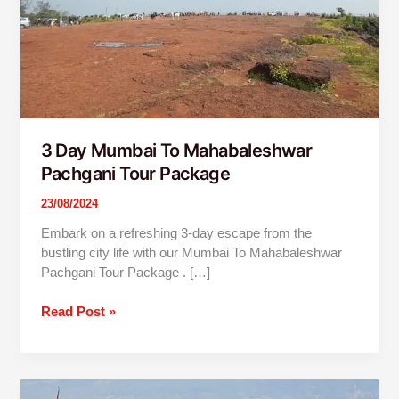
3 Day Mumbai To Mahabaleshwar
Pachgani Tour Package
23/08/2024
Embark on a refreshing 3-day escape from the
bustling city life with our Mumbai To Mahabaleshwar
Pachgani Tour Package . […]
Read Post »
2