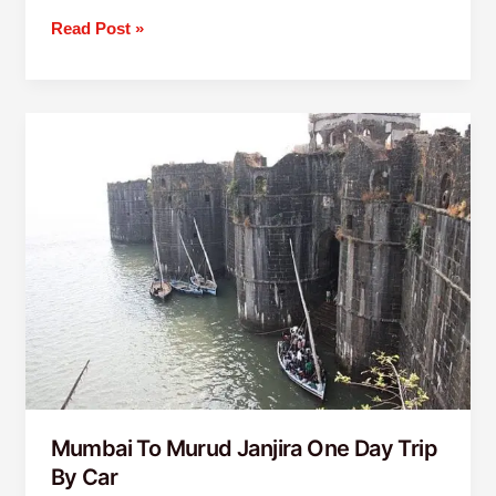
Read Post »
Mumbai
To
Murud
Janjira
One
Day
Trip
By
Car
Mumbai To Murud Janjira One Day Trip
By Car