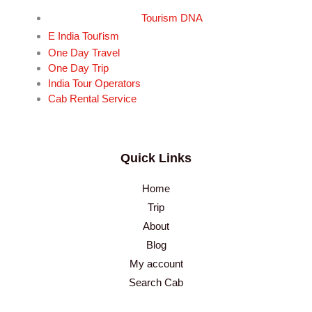
Tourism DNA
r
E India Tou
ism
One Day Travel
One Day Trip
India Tour Operators
Cab Rental Service
Quick Links
Home
Trip
About
Blog
My account
Search Cab