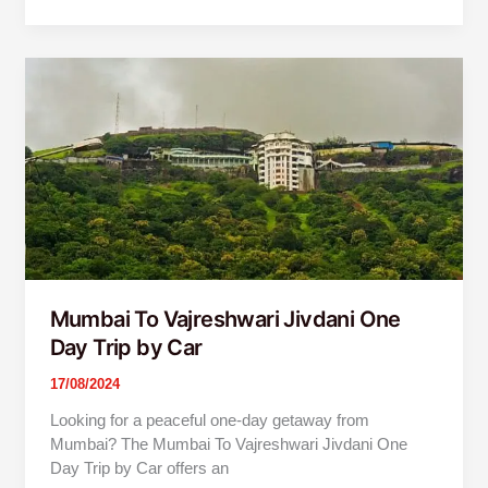
Mumbai
To
Vajreshwari
Jivdani
One
Day
Trip
by
Car
Mumbai To Vajreshwari Jivdani One
Day Trip by Car
17/08/2024
Looking for a peaceful one-day getaway from
Mumbai? The Mumbai To Vajreshwari Jivdani One
Day Trip by Car offers an