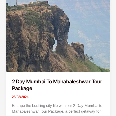
Day
Mumbai
To
Mahabaleshwar
Tour
Package
2 Day Mumbai To Mahabaleshwar Tour
Package
23/08/2024
Escape the bustling city life with our 2-Day Mumbai to
Mahabaleshwar Tour Package, a perfect getaway for