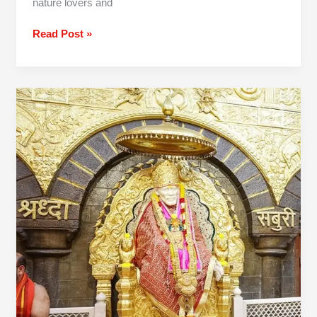
nature lovers and
Read Post »
2
Day
Mumbai
To
Shirdi
Shani
Shingnapur
Tour
Package