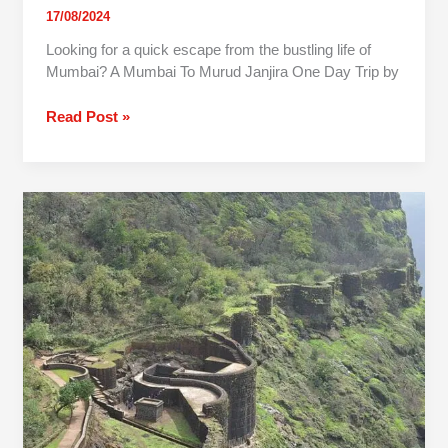
17/08/2024
Looking for a quick escape from the bustling life of
Mumbai? A Mumbai To Murud Janjira One Day Trip by
Read Post »
One
Day
Trip
To
Raigad
Fort
From
Mumbai