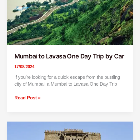
by
Car
Mumbai to Lavasa One Day Trip by Car
17/08/2024
If you’re looking for a quick escape from the bustling
city of Mumbai, a Mumbai to Lavasa One Day Trip
Read Post »
Mumbai
To
Shivneri