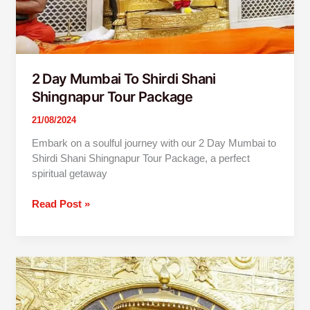
2 Day Mumbai To Shirdi Shani
Shingnapur Tour Package
21/08/2024
Embark on a soulful journey with our 2 Day Mumbai to
Shirdi Shani Shingnapur Tour Package, a perfect
spiritual getaway
Read Post »
2
Day
Mumbai
To