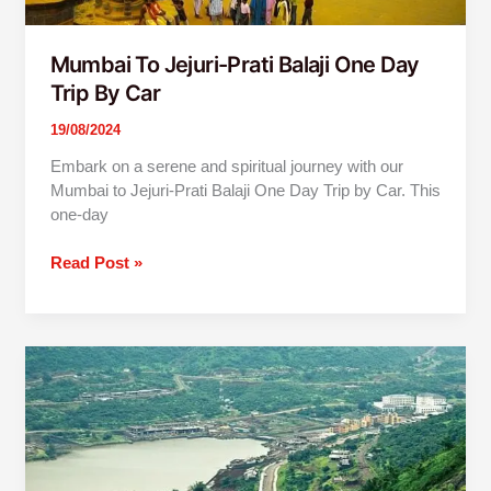
Mumbai To Jejuri-Prati Balaji One Day
Trip By Car
19/08/2024
Embark on a serene and spiritual journey with our
Mumbai to Jejuri-Prati Balaji One Day Trip by Car. This
one-day
Read Post »
Mumbai
to
Lavasa
One
Day
Trip