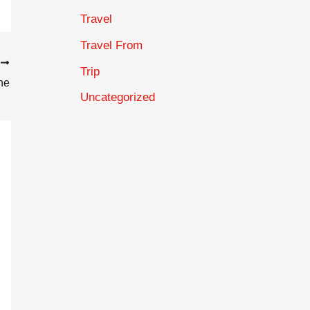
Travel
Travel From
T
Trip
ne
Uncategorized