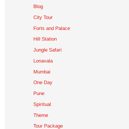
Blog
City Tour
Forts and Palace
Hill Station
Jungle Safari
Lonavala
Mumbai
One Day
Pune
Spiritual
Theme
Tour Package