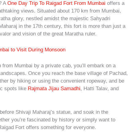
i? A
One Day Trip To Raigad Fort From Mumbai
offers a
eathtaking views. Situated about 170 km from Mumbai,
tha glory, nestled amidst the majestic Sahyadri
aharaj in the 17th century, this fort is more than just a
alor and vision of the great Maratha ruler.
mbai to Visit During Monsoon
p from Mumbai by a private cab, you’ll embark on a
 landscapes. Once you reach the base village of Pachad,
ither by hiking or using the convenient ropeway, and be
ic spots like
Rajmata Jijau Samadhi
, Hatti Talav, and
 before Shivaji Maharaj’s statue, and soak in the
her you’re fascinated by history or simply want to
 Raigad Fort offers something for everyone.