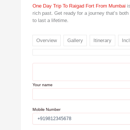
One Day Trip To Raigad Fort From Mumbai
is
rich past. Get ready for a journey that’s bot
to last a lifetime.
Overview
Gallery
Itinerary
Inc
Your name
Mobile Number