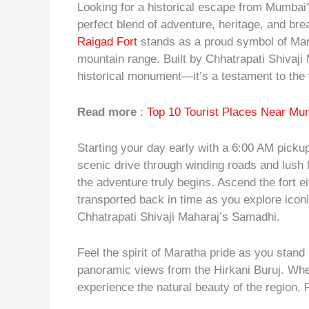
Looking for a historical escape from Mumba
perfect blend of adventure, heritage, and br
Raigad Fort
stands as a proud symbol of Mara
mountain range. Built by Chhatrapati Shivaji M
historical monument—it’s a testament to the v
Read more
:
Top 10 Tourist Places Near Mu
Starting your day early with a 6:00 AM picku
scenic drive through winding roads and lush
the adventure truly begins. Ascend the fort e
transported back in time as you explore icon
Chhatrapati Shivaji Maharaj’s Samadhi.
Feel the spirit of Maratha pride as you stand
panoramic views from the Hirkani Buruj. Whet
experience the natural beauty of the region,