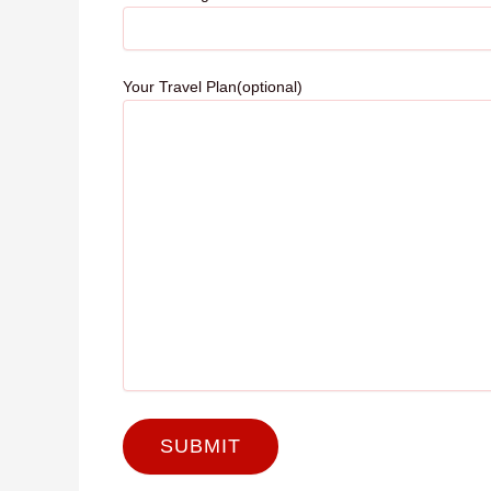
Your Travel Plan(optional)