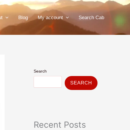
ut
Blog
My account
Search Cab
Search
SEARCH
Recent Posts