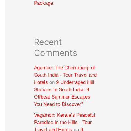
Package
Recent
Comments
Agumbe: The Cherrapunji of
South India - Tour Travel and
Hotels
on
9 Underraged Hill
Stations In South India: 9
Offbeat Summer Escapes
You Need to Discover”
Vagamon: Kerala’s Peaceful
Paradise in the Hills - Tour
Travel and Hotels
on
9