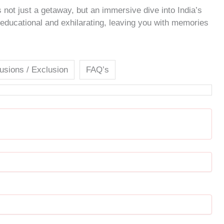
 not just a getaway, but an immersive dive into India’s
h educational and exhilarating, leaving you with memories
lusions / Exclusion
FAQ’s