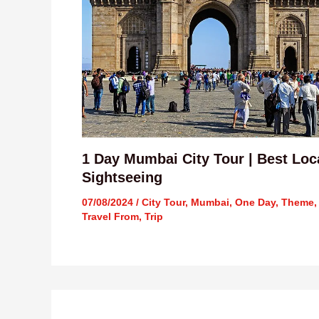
1 Day Mumbai City Tour | Best Loc
Sightseeing
07/08/2024
/
City Tour
,
Mumbai
,
One Day
,
Theme
,
Travel From
,
Trip