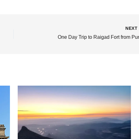
NEX
One Day Trip to Raigad Fort from Pu