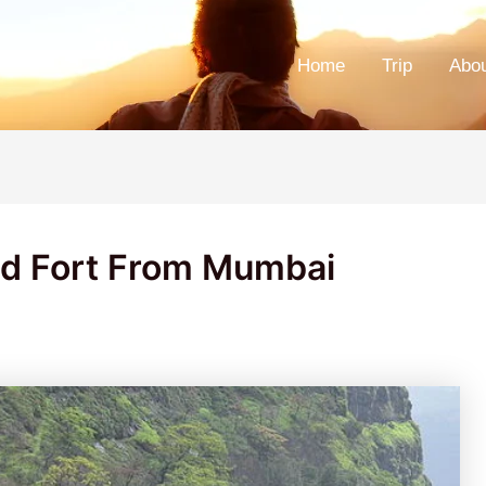
Home
Trip
Abo
ad Fort From Mumbai