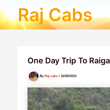
Skip
Raj Cabs
to
content
One Day Trip To Raig
By
Raj cabs
/
16/08/2024