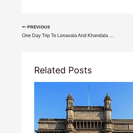
PREVIOUS
One Day Trip To Lonavala And Khandala From Mumbai
Related Posts