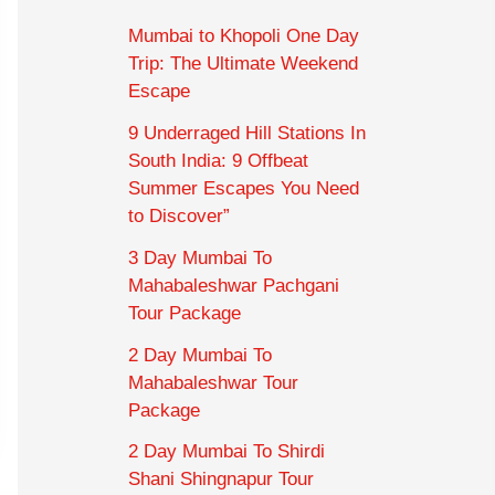
Mumbai to Khopoli One Day
Trip: The Ultimate Weekend
Escape
9 Underraged Hill Stations In
South India: 9 Offbeat
Summer Escapes You Need
to Discover”
3 Day Mumbai To
Mahabaleshwar Pachgani
Tour Package
2 Day Mumbai To
Mahabaleshwar Tour
Package
2 Day Mumbai To Shirdi
Shani Shingnapur Tour