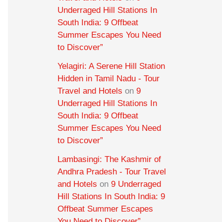
Underraged Hill Stations In
South India: 9 Offbeat
Summer Escapes You Need
to Discover”
Yelagiri: A Serene Hill Station
Hidden in Tamil Nadu - Tour
Travel and Hotels
on
9
Underraged Hill Stations In
South India: 9 Offbeat
Summer Escapes You Need
to Discover”
Lambasingi: The Kashmir of
Andhra Pradesh - Tour Travel
and Hotels
on
9 Underraged
Hill Stations In South India: 9
Offbeat Summer Escapes
You Need to Discover”