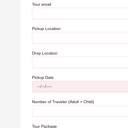
Your email
Pickup Location
Drop Location
Pickup Date
Number of Traveler (Adult + Child)
Tour Package