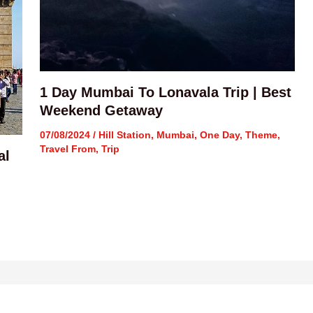
1 Day Mumbai To Lonavala Trip | Best
Weekend Getaway
07/08/2024
/
Hill Station
,
Mumbai
,
One Day
,
Theme
,
Travel From
,
Trip
al