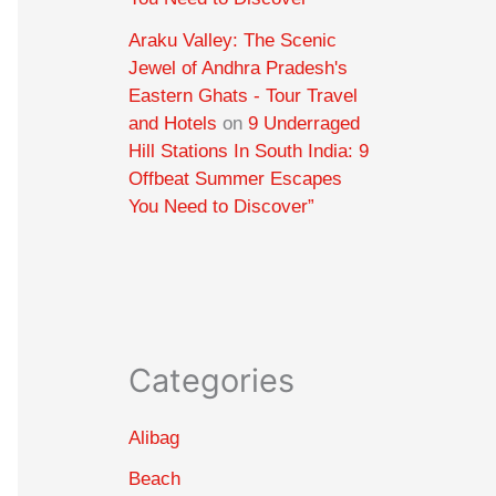
Araku Valley: The Scenic
Jewel of Andhra Pradesh's
Eastern Ghats - Tour Travel
and Hotels
on
9 Underraged
Hill Stations In South India: 9
Offbeat Summer Escapes
You Need to Discover”
Categories
Alibag
Beach