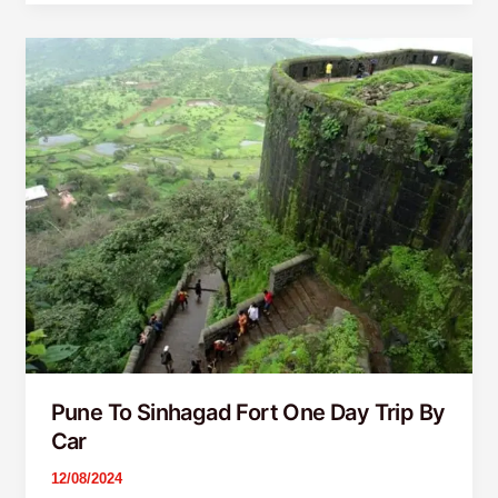
Pune
To
Sinhagad
Fort
One
Day
Trip
By
Car
Pune To Sinhagad Fort One Day Trip By
Car
12/08/2024