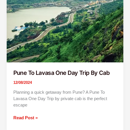
One
Day
Trip
By
Cab
Pune To Lavasa One Day Trip By Cab
12/08/2024
Planning a quick getaway from Pune? A Pune To
Lavasa One Day Trip by private cab is the perfect
escape
Read Post »