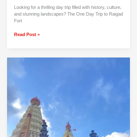
Looking for a thrilling day trip filled with history, culture,
and stunning landscapes? The One Day Trip to Raigad
Fort
Read Post »
1
Day
Pune
To
Jyotiba
Panhala
Mahalaxmi
Trip By
Car