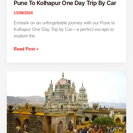
Pune To Kolhapur One Day Trip By Car
13/08/2024
Embark on an unforgettable journey with our Pune to
Kolhapur One Day Trip by Car—a perfect escape to
explore the
Read Post »
1
Day
Jejuri
Narayanpur
Prati
Balaji
Trip
From
Pune