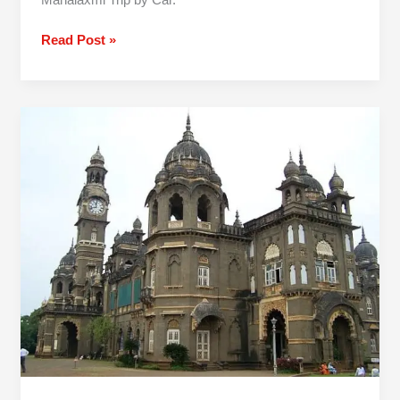
Read Post »
Pune
To
Kolhapur
One
Day
Trip
By
Car