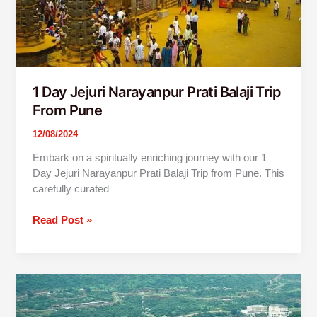
1 Day Jejuri Narayanpur Prati Balaji Trip
From Pune
12/08/2024
Embark on a spiritually enriching journey with our 1
Day Jejuri Narayanpur Prati Balaji Trip from Pune. This
carefully curated
Read Post »
Pune
To
Lavasa