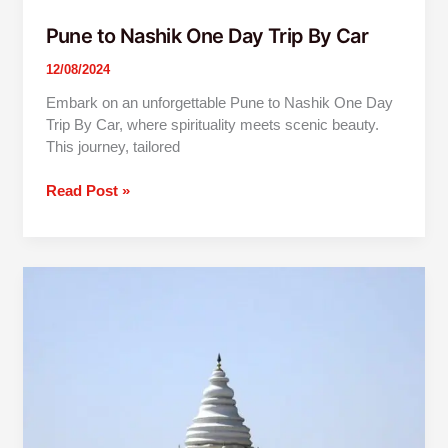
Pune to Nashik One Day Trip By Car
12/08/2024
Embark on an unforgettable Pune to Nashik One Day
Trip By Car, where spirituality meets scenic beauty.
This journey, tailored
Read Post »
Pune
To
Dehu
Alandi
One
Day
Trip
By