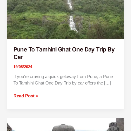
Car
Pune To Tamhini Ghat One Day Trip By
Car
19/08/2024
If you’re craving a quick getaway from Pune, a Pune
To Tamhini Ghat One Day Trip by car offers the […]
Read Post »
Pune
To