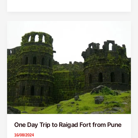
One
Day
Trip
to
Raigad
Fort
from
Pune
One Day Trip to Raigad Fort from Pune
16/08/2024