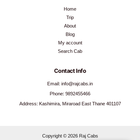
Home
Trip
About
Blog
My account
Search Cab
Contact Info
Email: info@rajcabs.in
Phone: 9892455466
Address: Kashimira, Miraroad East Thane 401107
Copyright © 2026 Raj Cabs