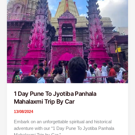
1 Day Pune To Jyotiba Panhala
Mahalaxmi Trip By Car
13/08/2024
Embark on an unforgettable spiritual and historical
adventure with our “1 Day Pune To Jyotiba Panhala
Mahalaxmi Trip by Car.”