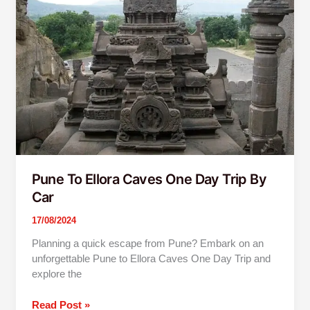
Ellora
Caves
One
Day
Trip
By
Car
Pune To Ellora Caves One Day Trip By
Car
17/08/2024
Planning a quick escape from Pune? Embark on an
unforgettable Pune to Ellora Caves One Day Trip and
explore the
Read Post »