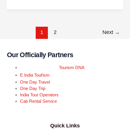
1
2
Next
→
Our Officially Partners
Tourism DNA
r
E India Tou
ism
One Day Travel
One Day Trip
India Tour Operators
Cab Rental Service
Quick Links