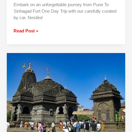
Embark on an unforgettable journey from Pune To
Sinhagad Fort One Day Trip with our carefully curated
by car. Nestled
Read Post »
Pune
to
Nashik
One
Day
Trip
By
Car