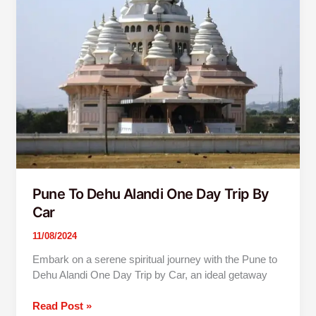
Car
Pune To Dehu Alandi One Day Trip By
Car
11/08/2024
Embark on a serene spiritual journey with the Pune to
Dehu Alandi One Day Trip by Car, an ideal getaway
Read Post »