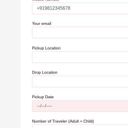
Your email
Pickup Location
Drop Location
Pickup Date
Number of Traveler (Adult + Child)