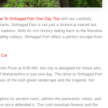
e To Sinhagad Fort One Day Trip
with our carefully
ains, Sinhagad Fort is not just a historical marvel but
seekers. With its rich history dating back to the Maratha
ding valleys, Sinhagad Fort offers a perfect escape from
 Car
rom Pune at 8:00 AM, this trip is designed for those who
f Maharashtra in just one day. The drive to Sinhagad Fort
pses of the lush green landscape and the majestic fort
xplore its ancient ruins, admire the panoramic views, and
 who once defended it. The cool mountain breeze and the