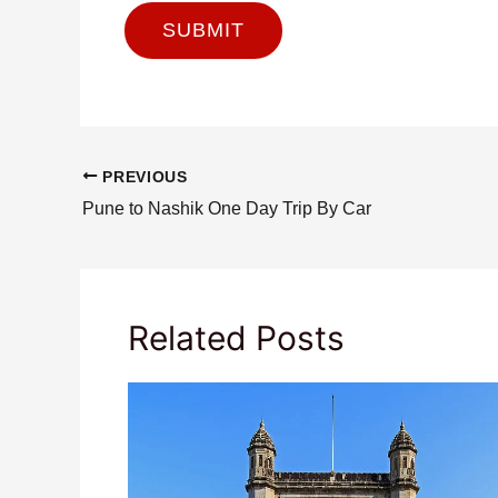
PREVIOUS
Pune to Nashik One Day Trip By Car
Related Posts