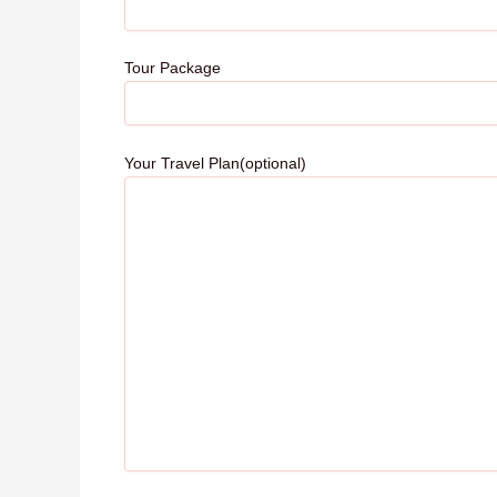
Tour Package
Your Travel Plan(optional)