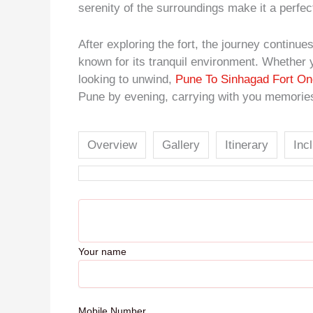
serenity of the surroundings make it a perfec
After exploring the fort, the journey contin
known for its tranquil environment. Whether y
looking to unwind,
Pune To Sinhagad Fort On
Pune by evening, carrying with you memories 
Overview
Gallery
Itinerary
Inc
Your name
Mobile Number