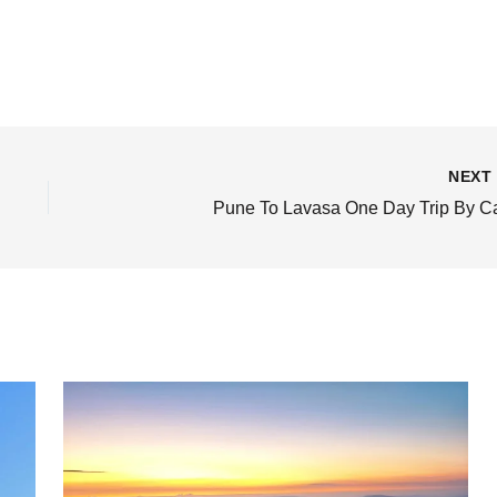
NEX
Pune To Lavasa One Day Trip By C