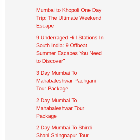
Mumbai to Khopoli One Day
Trip: The Ultimate Weekend
Escape
9 Underraged Hill Stations In
South India: 9 Offbeat
Summer Escapes You Need
to Discover”
3 Day Mumbai To
Mahabaleshwar Pachgani
Tour Package
2 Day Mumbai To
Mahabaleshwar Tour
Package
2 Day Mumbai To Shirdi
Shani Shingnapur Tour