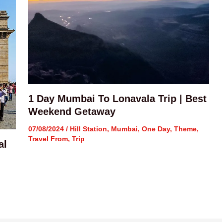
1 Day Mumbai To Lonavala Trip | Best
Weekend Getaway
07/08/2024
/
Hill Station
,
Mumbai
,
One Day
,
Theme
,
Travel From
,
Trip
al