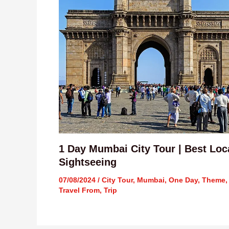
1 Day Mumbai City Tour | Best Loc
Sightseeing
07/08/2024
/
City Tour
,
Mumbai
,
One Day
,
Theme
,
Travel From
,
Trip