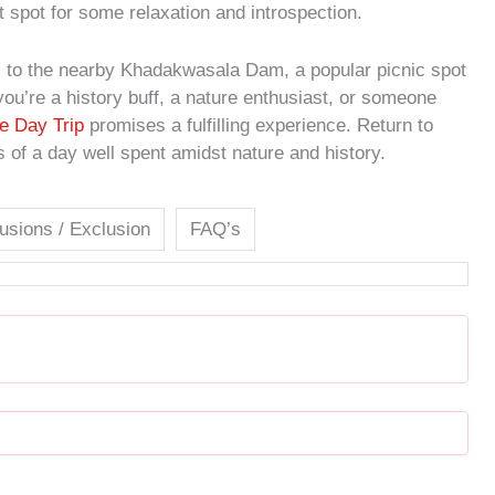
t spot for some relaxation and introspection.
ues to the nearby Khadakwasala Dam, a popular picnic spot
ou’re a history buff, a nature enthusiast, or someone
e Day Trip
promises a fulfilling experience. Return to
of a day well spent amidst nature and history.
lusions / Exclusion
FAQ’s