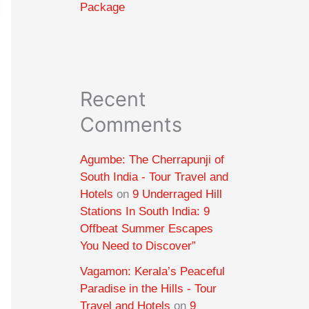
Package
Recent
Comments
Agumbe: The Cherrapunji of
South India - Tour Travel and
Hotels
on
9 Underraged Hill
Stations In South India: 9
Offbeat Summer Escapes
You Need to Discover”
Vagamon: Kerala’s Peaceful
Paradise in the Hills - Tour
Travel and Hotels
on
9