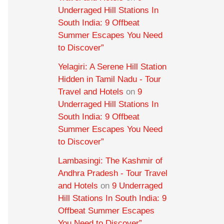
Underraged Hill Stations In
South India: 9 Offbeat
Summer Escapes You Need
to Discover”
Yelagiri: A Serene Hill Station
Hidden in Tamil Nadu - Tour
Travel and Hotels
on
9
Underraged Hill Stations In
South India: 9 Offbeat
Summer Escapes You Need
to Discover”
Lambasingi: The Kashmir of
Andhra Pradesh - Tour Travel
and Hotels
on
9 Underraged
Hill Stations In South India: 9
Offbeat Summer Escapes
You Need to Discover”