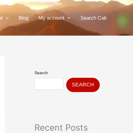
ut
Blog
My account
Search Cab
Search
SEARCH
Recent Posts