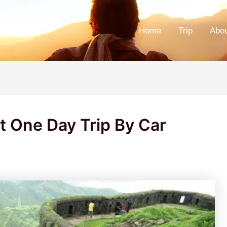
Home
Trip
Abo
t One Day Trip By Car