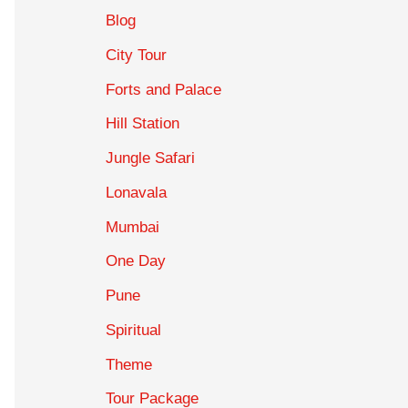
Blog
City Tour
Forts and Palace
Hill Station
Jungle Safari
Lonavala
Mumbai
One Day
Pune
Spiritual
Theme
Tour Package