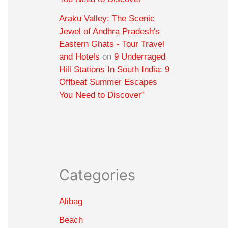
Araku Valley: The Scenic
Jewel of Andhra Pradesh's
Eastern Ghats - Tour Travel
and Hotels
on
9 Underraged
Hill Stations In South India: 9
Offbeat Summer Escapes
You Need to Discover”
Categories
Alibag
Beach