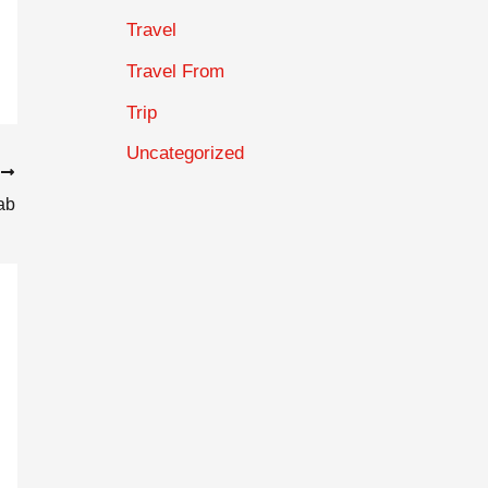
Travel
Travel From
Trip
Uncategorized
T
ab