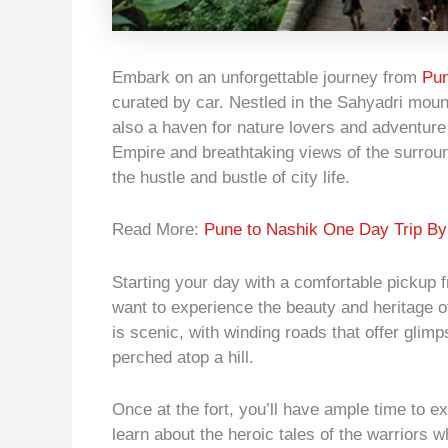
Embark on an unforgettable journey from
Pun
curated by car. Nestled in the Sahyadri mount
also a haven for nature lovers and adventure 
Empire and breathtaking views of the surroun
the hustle and bustle of city life.
Read More:
Pune to Nashik One Day Trip By
Starting your day with a comfortable pickup f
want to experience the beauty and heritage o
is scenic, with winding roads that offer glim
perched atop a hill.
Once at the fort, you’ll have ample time to e
learn about the heroic tales of the warriors