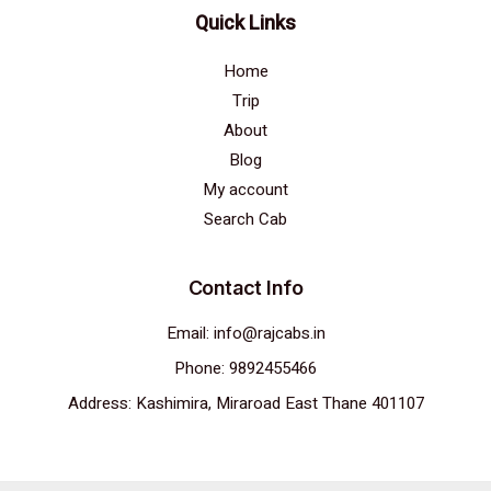
Quick Links
Home
Trip
About
Blog
My account
Search Cab
Contact Info
Email: info@rajcabs.in
Phone: 9892455466
Address: Kashimira, Miraroad East Thane 401107