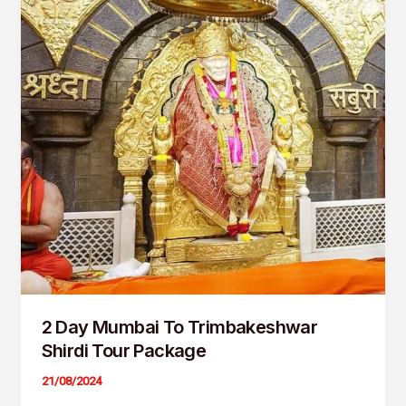
Trimbakeshwar
Shirdi
Tour
Package
2 Day Mumbai To Trimbakeshwar
Shirdi Tour Package
21/08/2024