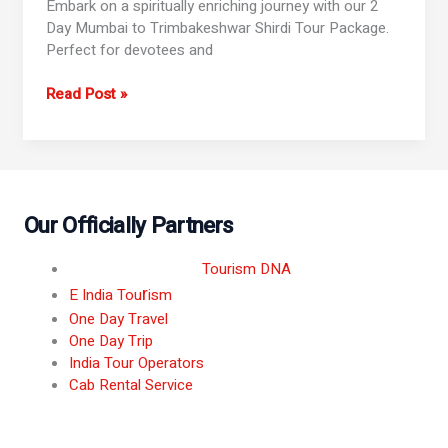
Embark on a spiritually enriching journey with our 2
Day Mumbai to Trimbakeshwar Shirdi Tour Package.
Perfect for devotees and
Read Post »
Our Officially Partners
Tourism DNA
r
E India Tou
ism
One Day Travel
One Day Trip
India Tour Operators
Cab Rental Service