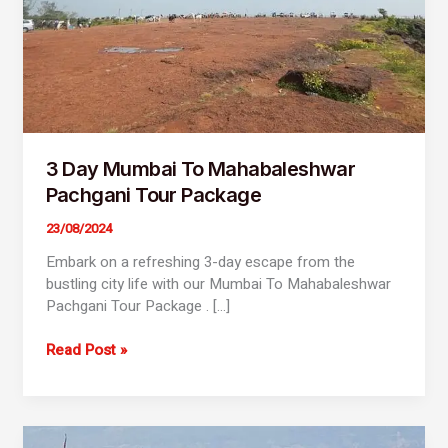
3 Day Mumbai To Mahabaleshwar
Pachgani Tour Package
23/08/2024
Embark on a refreshing 3-day escape from the
bustling city life with our Mumbai To Mahabaleshwar
Pachgani Tour Package . […]
Read Post »
2