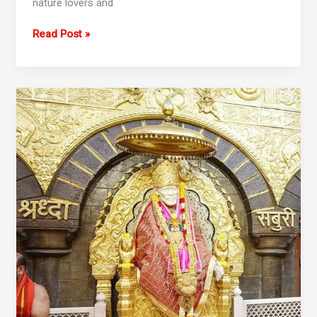
nature lovers and
Read Post »
2
Day
Mumbai
To
Shirdi
Shani
Shingnapur
Tour
Package