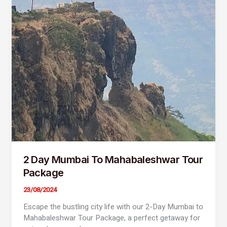
Day
Mumbai
To
Mahabaleshwar
Tour
Package
2 Day Mumbai To Mahabaleshwar Tour
Package
23/08/2024
Escape the bustling city life with our 2-Day Mumbai to
Mahabaleshwar Tour Package, a perfect getaway for