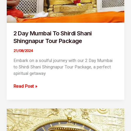
2 Day Mumbai To Shirdi Shani
Shingnapur Tour Package
21/08/2024
Embark on a soulful journey with our 2 Day Mumbai
to Shirdi Shani Shingnapur Tour Package, a perfect
spiritual getaway
Read Post »
2
Day
Mumbai
To