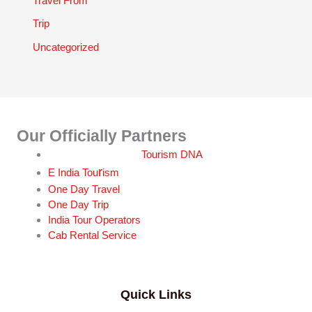
Travel From
Trip
Uncategorized
Our Officially Partners
Tourism DNA
r
E India Tou
ism
One Day Travel
One Day Trip
India Tour Operators
Cab Rental Service
Quick Links