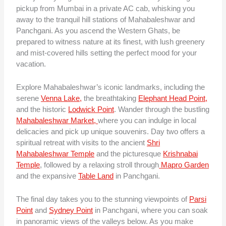
pickup from Mumbai in a private AC cab, whisking you
away to the tranquil hill stations of Mahabaleshwar and
Panchgani. As you ascend the Western Ghats, be
prepared to witness nature at its finest, with lush greenery
and mist-covered hills setting the perfect mood for your
vacation.
Explore Mahabaleshwar’s iconic landmarks, including the
serene
Venna Lake,
the breathtaking
Elephant Head Point,
and the historic
Lodwick Point
. Wander through the bustling
Mahabaleshwar Market,
where you can indulge in local
delicacies and pick up unique souvenirs. Day two offers a
spiritual retreat with visits to the ancient
Shri
Mahabaleshwar Temple
and the picturesque
Krishnabai
Temple
, followed by a relaxing stroll through
Mapro Garden
and the expansive
Table Land
in Panchgani.
The final day takes you to the stunning viewpoints of
Parsi
Point
and
Sydney Point
in Panchgani, where you can soak
in panoramic views of the valleys below. As you make