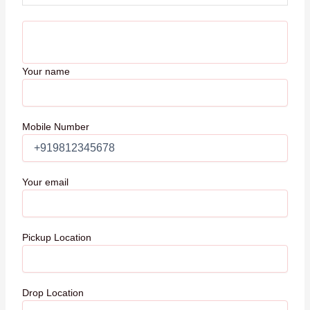
Your name
Mobile Number
Your email
Pickup Location
Drop Location