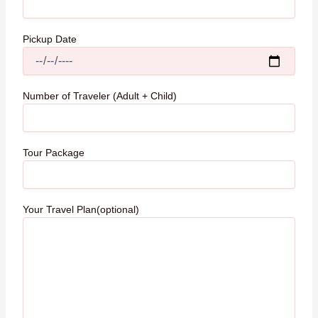
Pickup Date
Number of Traveler (Adult + Child)
Tour Package
Your Travel Plan(optional)