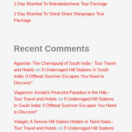
2 Day Mumbai To Mahabaleshwar Tour Package
2 Day Mumbai To Shirdi Shani Shingnapur Tour
Package
Recent Comments
Agumbe: The Cherrapunji of South India - Tour Travel
and Hotels
on
9 Underraged Hill Stations In South
India: 9 Offbeat Summer Escapes You Need to
Discover”
Vagamon: Kerala’s Peaceful Paradise in the Hills -
Tour Travel and Hotels
on
9 Underraged Hill Stations
In South India: 9 Offbeat Summer Escapes You Need
to Discover”
Yelagiri: A Serene Hill Station Hidden in Tamil Nadu -
Tour Travel and Hotels
on
9 Underraged Hill Stations