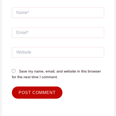
Name*
Email*
Website
Save my name, email, and website in this browser
for the next time I comment.