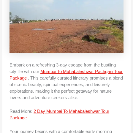
Embark on a refreshing 3-day escape from the bustling
city life with our
Mumbai To Mahabaleshwar Pachgani Tour
Package
. This carefully curated itinerary promises a blend
of scenic beauty, spiritual experiences, and leisurely
explorations, making it the perfect getaway for nature
lovers and adventure seekers alike.
Read More:
2 Day Mumbai To Mahabaleshwar Tour
Package
Your journey begins with a comfortable early morning