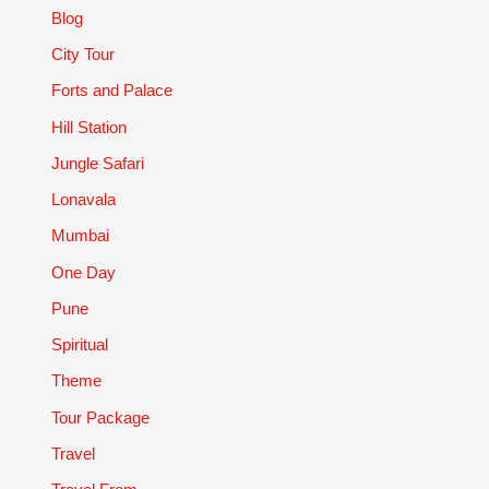
Blog
City Tour
Forts and Palace
Hill Station
Jungle Safari
Lonavala
Mumbai
One Day
Pune
Spiritual
Theme
Tour Package
Travel