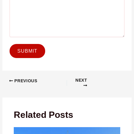
NEXT
PREVIOUS
Related Posts