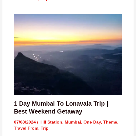
1 Day Mumbai To Lonavala Trip |
Best Weekend Getaway
07/08/2024
/
Hill Station
,
Mumbai
,
One Day
,
Theme
,
Travel From
,
Trip