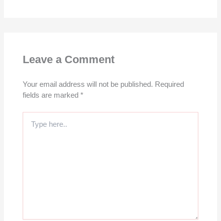
Leave a Comment
Your email address will not be published.
Required
fields are marked
*
Type
here..