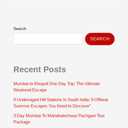
Search
SEARCH
Recent Posts
Mumbai to Khopoli One Day Trip: The Ultimate
Weekend Escape
9 Underraged Hill Stations In South India: 9 Offbeat
Summer Escapes You Need to Discover”
3 Day Mumbai To Mahabaleshwar Pachgani Tour
Package