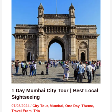
1 Day Mumbai City Tour | Best Local
Sightseeing
07/08/2024
/
City Tour
,
Mumbai
,
One Day
,
Theme
,
Travel From
,
Trip