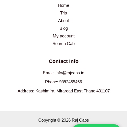
Home
Trip
About
Blog
My account
Search Cab
Contact Info
Email: info@rajcabs.in
Phone: 9892455466
Address: Kashimira, Miraroad East Thane 401107
Copyright © 2026 Raj Cabs