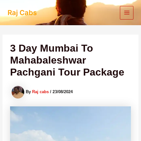
Skip
to
Raj Cabs
content
3 Day Mumbai To
Mahabaleshwar
Pachgani Tour Package
By
Raj cabs
/
23/08/2024