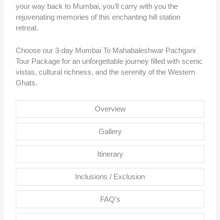
your way back to Mumbai, you’ll carry with you the
rejuvenating memories of this enchanting hill station
retreat.
Choose our 3-day Mumbai To Mahabaleshwar Pachgani
Tour Package for an unforgettable journey filled with scenic
vistas, cultural richness, and the serenity of the Western
Ghats.
Overview
Gallery
Itinerary
Inclusions / Exclusion
FAQ’s