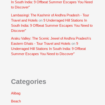
In South India: 9 Offbeat Summer Escapes You Need
to Discover”
Lambasingi: The Kashmir of Andhra Pradesh - Tour
Travel and Hotels
on
9 Underraged Hill Stations In
South India: 9 Offbeat Summer Escapes You Need to
Discover”
Araku Valley: The Scenic Jewel of Andhra Pradesh's
Eastern Ghats - Tour Travel and Hotels
on
9
Underraged Hill Stations In South India: 9 Offbeat
Summer Escapes You Need to Discover”
Categories
Alibag
Beach