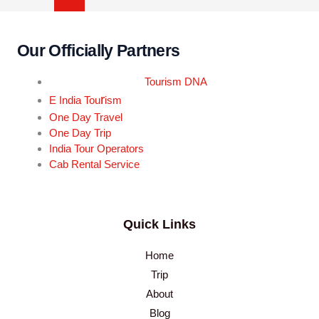
Our Officially Partners
Tourism DNA
r
E India Tou
ism
One Day Travel
One Day Trip
India Tour Operators
Cab Rental Service
Quick Links
Home
Trip
About
Blog