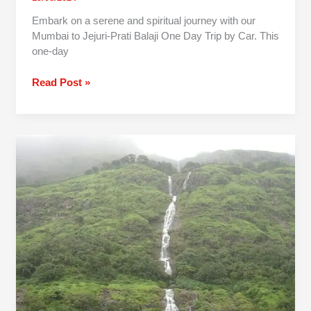
Embark on a serene and spiritual journey with our
Mumbai to Jejuri-Prati Balaji One Day Trip by Car. This
one-day
Read Post »
Pune
To
Tamhini
Ghat
One
Day
Trip
By
Car