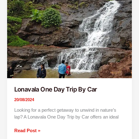
One
Day
Trip
By
Car
Lonavala One Day Trip By Car
20/08/2024
Looking for a perfect getaway to unwind in nature’s
lap? A Lonavala One Day Trip by Car offers an ideal
Read Post »