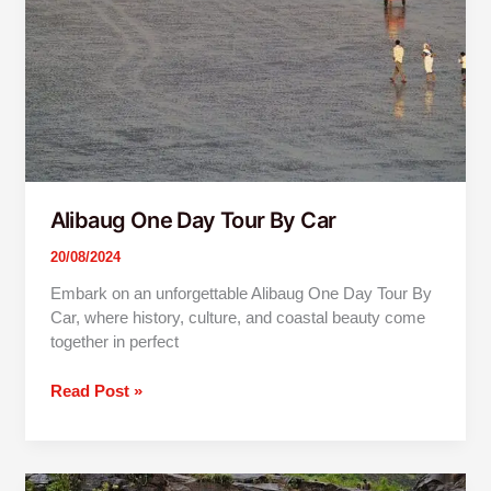
Alibaug One Day Tour By Car
20/08/2024
Embark on an unforgettable Alibaug One Day Tour By
Car, where history, culture, and coastal beauty come
together in perfect
Read Post »
Lonavala