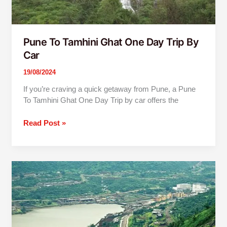
Pune To Tamhini Ghat One Day Trip By
Car
19/08/2024
If you’re craving a quick getaway from Pune, a Pune
To Tamhini Ghat One Day Trip by car offers the
Read Post »
Mumbai
to
Lavasa
One
Day
Trip