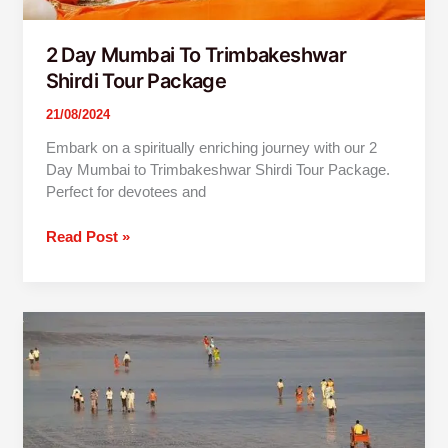
2 Day Mumbai To Trimbakeshwar
Shirdi Tour Package
21/08/2024
Embark on a spiritually enriching journey with our 2
Day Mumbai to Trimbakeshwar Shirdi Tour Package.
Perfect for devotees and
Read Post »
Alibaug
One
Day
Tour
By
Car