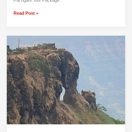
Pachgani Tour Package .
Read Post »
2
Day
Mumbai
To
Mahabaleshwar
Tour
Package