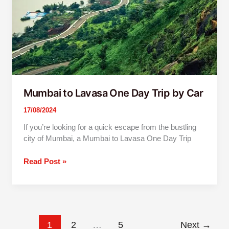
by
Car
Mumbai to Lavasa One Day Trip by Car
17/08/2024
If you’re looking for a quick escape from the bustling
city of Mumbai, a Mumbai to Lavasa One Day Trip
Read Post »
1
2
…
5
Next
→