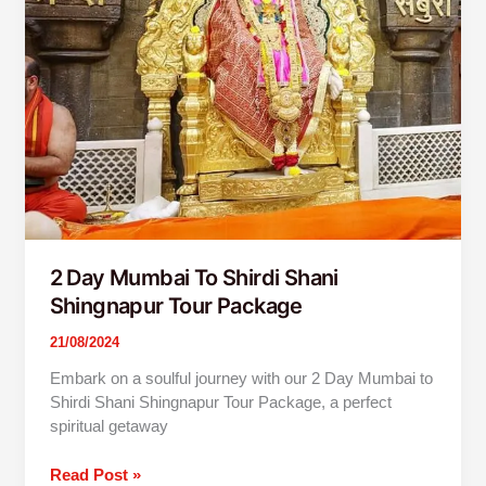
Package
2 Day Mumbai To Shirdi Shani
Shingnapur Tour Package
21/08/2024
Embark on a soulful journey with our 2 Day Mumbai to
Shirdi Shani Shingnapur Tour Package, a perfect
spiritual getaway
Read Post »