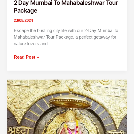
2 Day Mumbai To Mahabaleshwar Tour
Package
23/08/2024
Escape the bustling city life with our 2-Day Mumbai to
Mahabaleshwar Tour Package, a perfect getaway for
nature lovers and
Read Post »
2
Day
Mumbai
To
Shirdi
Shani
Shingnapur
Tour