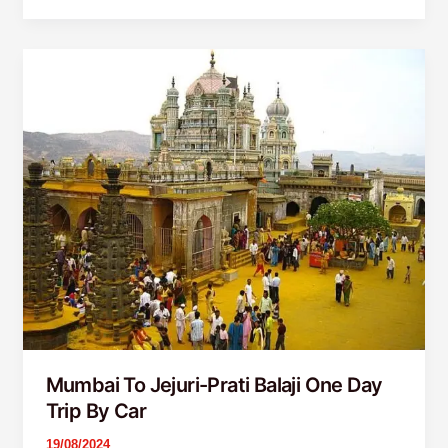
Mumbai
To
Jejuri-
Prati
Balaji
One
Day
Trip
By
Car
Mumbai To Jejuri-Prati Balaji One Day
Trip By Car
19/08/2024