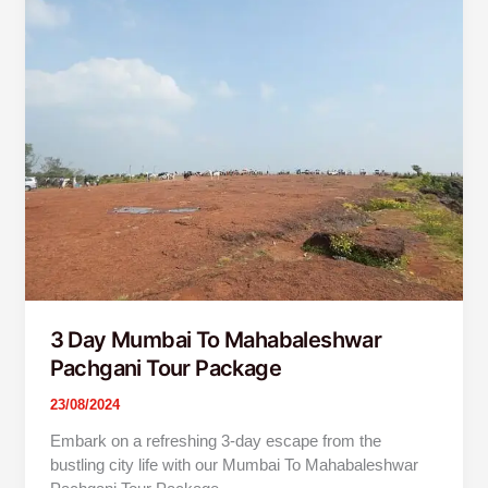
Day
Mumbai
To
Mahabaleshwar
Pachgani
Tour
Package
3 Day Mumbai To Mahabaleshwar
Pachgani Tour Package
23/08/2024
Embark on a refreshing 3-day escape from the
bustling city life with our Mumbai To Mahabaleshwar