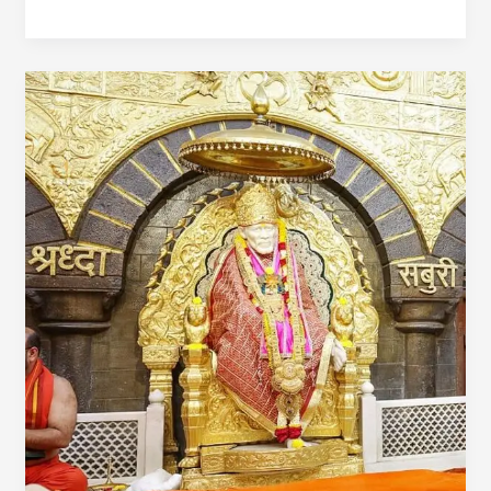
2
Day
Mumbai
To
Trimbakeshwar
Shirdi
Tour
Package