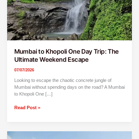
Weekend
Escape
Mumbai to Khopoli One Day Trip: The
Ultimate Weekend Escape
07/07/2026
Looking to escape the chaotic concrete jungle of
Mumbai without spending days on the road? A Mumbai
to Khopoli One […]
Read Post »
3