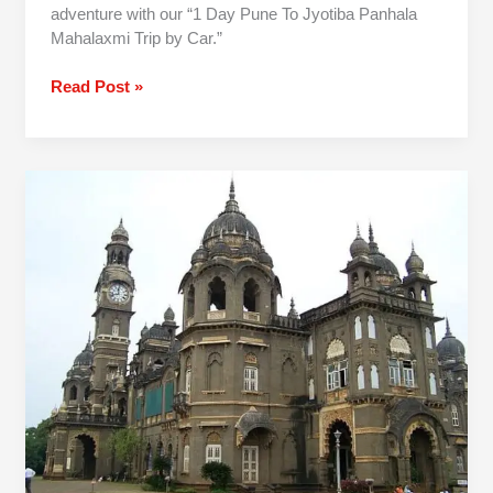
adventure with our “1 Day Pune To Jyotiba Panhala
Mahalaxmi Trip by Car.”
Read Post »
Pune
To
Kolhapur
One
Day
Trip
By
Car