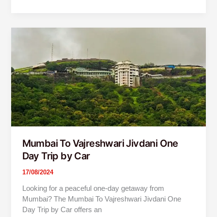
Mumbai
To
Vajreshwari
Jivdani
One
Day
Trip
by
Car
Mumbai To Vajreshwari Jivdani One
Day Trip by Car
17/08/2024
Looking for a peaceful one-day getaway from
Mumbai? The Mumbai To Vajreshwari Jivdani One
Day Trip by Car offers an