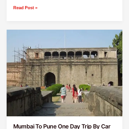
Read Post »
Mumbai
To
Pune
One
Day
Trip
By
Car
Mumbai To Pune One Day Trip By Car