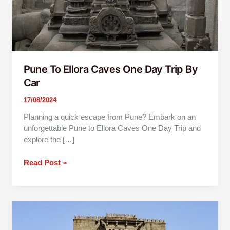
Car
Pune To Ellora Caves One Day Trip By
Car
17/08/2024
Planning a quick escape from Pune? Embark on an
unforgettable Pune to Ellora Caves One Day Trip and
explore the […]
Read Post »
Mumbai
To
Shivneri