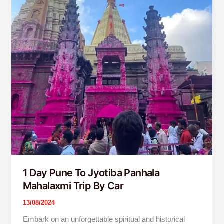
1 Day Pune To Jyotiba Panhala
Mahalaxmi Trip By Car
13/08/2024
Embark on an unforgettable spiritual and historical