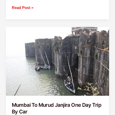
Read Post »
Mumbai
To
Murud
Janjira
One
Day
Trip
By
Car
Mumbai To Murud Janjira One Day Trip
By Car