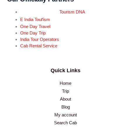
Tourism DNA
r
E India Tou
ism
One Day Travel
One Day Trip
India Tour Operators
Cab Rental Service
Quick Links
Home
Trip
About
Blog
My account
Search Cab