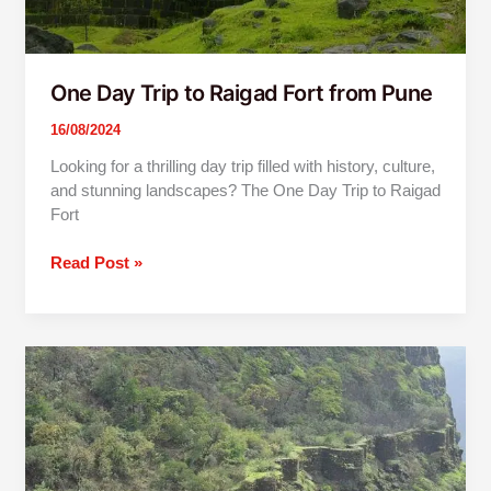
One Day Trip to Raigad Fort from Pune
16/08/2024
Looking for a thrilling day trip filled with history, culture,
and stunning landscapes? The One Day Trip to Raigad
Fort
Read Post »
One
Day
Trip
To
Raigad
Fort