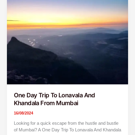
Day
Trip
To
Lonavala
And
Khandala
From
Mumbai
One Day Trip To Lonavala And
Khandala From Mumbai
16/08/2024
Looking for a quick escape from the hustle and bustle
of Mumbai? A One Day Trip To Lonavala And Khandala