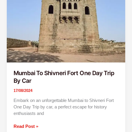
Fort
One
Day
Trip
By
Car
Mumbai To Shivneri Fort One Day Trip
By Car
17/08/2024
Embark on an unforgettable Mumbai to Shivneri Fort
One Day Trip by car, a perfect escape for history
enthusiasts and
Read Post »