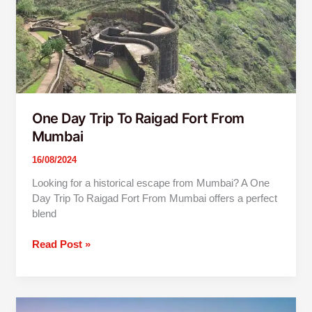
From
Mumbai
One Day Trip To Raigad Fort From
Mumbai
16/08/2024
Looking for a historical escape from Mumbai? A One
Day Trip To Raigad Fort From Mumbai offers a perfect
blend
Read Post »
One