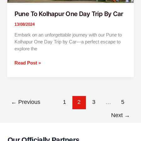
Pune To Kolhapur One Day Trip By Car
13/08/2024
Embark on an unforgettable journey with our Pune to
Kolhapur One Day Trip by Car—a perfect escape to
explore the
Read Post »
←
Previous
1
2
3
…
5
Next
→
Our Officially Partners