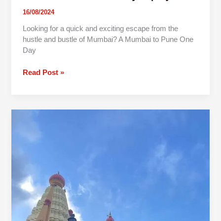
16/08/2024
Looking for a quick and exciting escape from the
hustle and bustle of Mumbai? A Mumbai to Pune One
Day
Read Post »
1
Day
Pune
To
Jyotiba
Panhala
Mahalaxmi
Trip By
Car