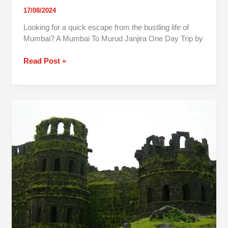
17/08/2024
Looking for a quick escape from the bustling life of
Mumbai? A Mumbai To Murud Janjira One Day Trip by
Read Post »
One
Day
Trip
to
Raigad
Fort
from
Pune