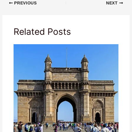
PREVIOUS
NEXT
Related Posts