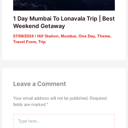
1 Day Mumbai To Lonavala Trip | Best
Weekend Getaway
07/08/2024
/
Hill Station
,
Mumbai
,
One Day
,
Theme
,
Travel From
,
Trip
Leave a Comment
Your email address will not be published.
Required
fields are marked
*
Type
here..