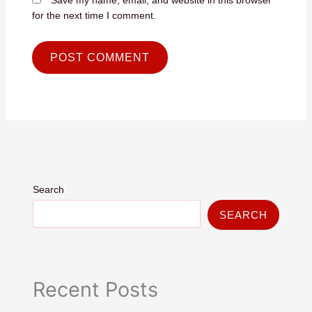
for the next time I comment.
Search
SEARCH
Recent Posts