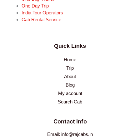
One Day Trip
India Tour Operators
Cab Rental Service
Quick Links
Home
Trip
About
Blog
My account
Search Cab
Contact Info
Email: info@rajcabs.in