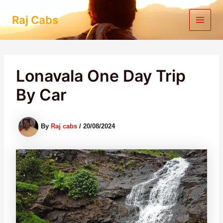
Skip
to
Raj Cabs
content
Lonavala One Day Trip
By Car
By
Raj cabs
/
20/08/2024