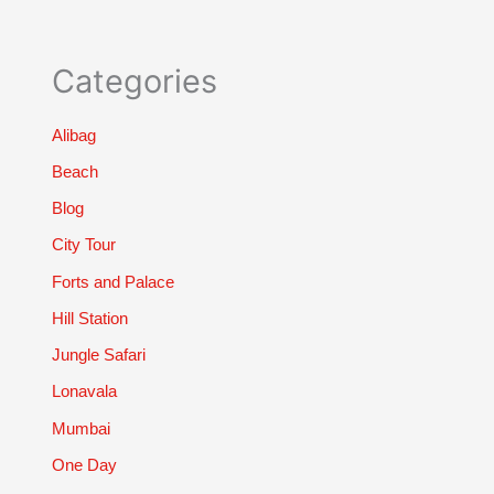
Categories
Alibag
Beach
Blog
City Tour
Forts and Palace
Hill Station
Jungle Safari
Lonavala
Mumbai
One Day