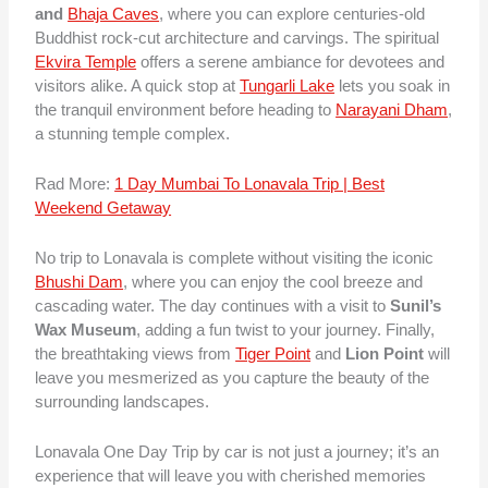
and
Bhaja Caves
, where you can explore centuries-old
Buddhist rock-cut architecture and carvings. The spiritual
Ekvira Temple
offers a serene ambiance for devotees and
visitors alike. A quick stop at
Tungarli Lake
lets you soak in
the tranquil environment before heading to
Narayani Dham
,
a stunning temple complex.
Rad More:
1 Day Mumbai To Lonavala Trip | Best
Weekend Getaway
No trip to Lonavala is complete without visiting the iconic
Bhushi Dam
, where you can enjoy the cool breeze and
cascading water. The day continues with a visit to
Sunil’s
Wax Museum
, adding a fun twist to your journey. Finally,
the breathtaking views from
Tiger Point
and
Lion Point
will
leave you mesmerized as you capture the beauty of the
surrounding landscapes.
Lonavala One Day Trip by car is not just a journey; it’s an
experience that will leave you with cherished memories