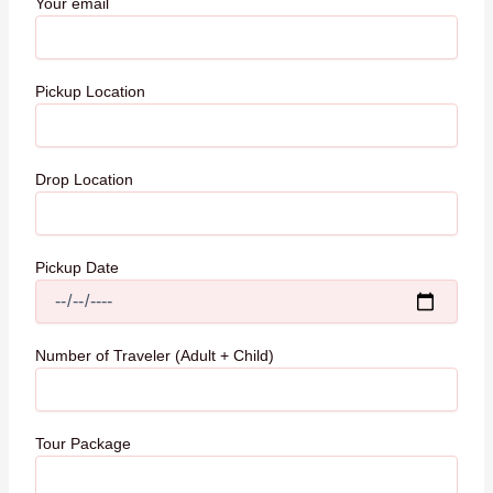
Your email
Pickup Location
Drop Location
Pickup Date
Number of Traveler (Adult + Child)
Tour Package