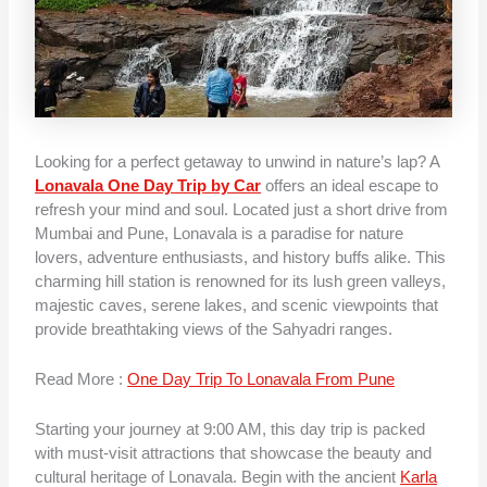
Looking for a perfect getaway to unwind in nature’s lap? A
Lonavala One Day Trip by Car
offers an ideal escape to
refresh your mind and soul. Located just a short drive from
Mumbai and Pune, Lonavala is a paradise for nature
lovers, adventure enthusiasts, and history buffs alike. This
charming hill station is renowned for its lush green valleys,
majestic caves, serene lakes, and scenic viewpoints that
provide breathtaking views of the Sahyadri ranges.
Read More :
One Day Trip To Lonavala From Pune
Starting your journey at 9:00 AM, this day trip is packed
with must-visit attractions that showcase the beauty and
cultural heritage of Lonavala. Begin with the ancient
Karla