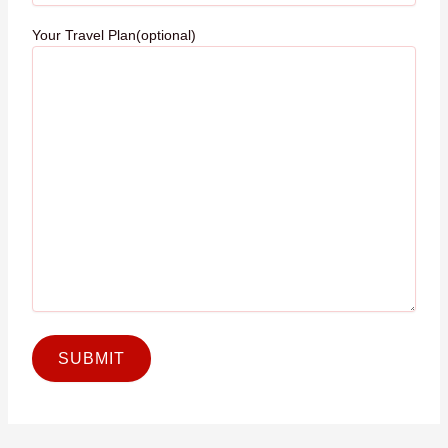
Your Travel Plan(optional)