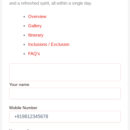
and a refreshed spirit, all within a single day.
Overview
Gallery
Itinerary
Inclusions / Exclusion
FAQ’s
Your name
Mobile Number