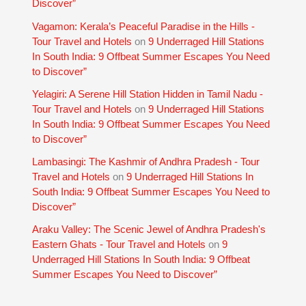
Discover”
Vagamon: Kerala’s Peaceful Paradise in the Hills -
Tour Travel and Hotels
on
9 Underraged Hill Stations
In South India: 9 Offbeat Summer Escapes You Need
to Discover”
Yelagiri: A Serene Hill Station Hidden in Tamil Nadu -
Tour Travel and Hotels
on
9 Underraged Hill Stations
In South India: 9 Offbeat Summer Escapes You Need
to Discover”
Lambasingi: The Kashmir of Andhra Pradesh - Tour
Travel and Hotels
on
9 Underraged Hill Stations In
South India: 9 Offbeat Summer Escapes You Need to
Discover”
Araku Valley: The Scenic Jewel of Andhra Pradesh's
Eastern Ghats - Tour Travel and Hotels
on
9
Underraged Hill Stations In South India: 9 Offbeat
Summer Escapes You Need to Discover”