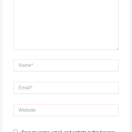
Name*
Email*
Website
Save my name, email, and website in this browser