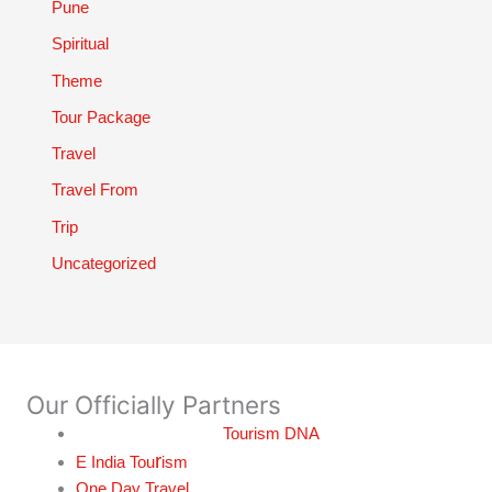
Pune
Spiritual
Theme
Tour Package
Travel
Travel From
Trip
Uncategorized
Our Officially Partners
Tourism DNA
r
E India Tou
ism
One Day Travel