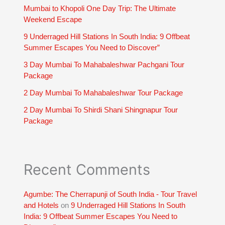
Mumbai to Khopoli One Day Trip: The Ultimate
Weekend Escape
9 Underraged Hill Stations In South India: 9 Offbeat
Summer Escapes You Need to Discover”
3 Day Mumbai To Mahabaleshwar Pachgani Tour
Package
2 Day Mumbai To Mahabaleshwar Tour Package
2 Day Mumbai To Shirdi Shani Shingnapur Tour
Package
Recent Comments
Agumbe: The Cherrapunji of South India - Tour Travel
and Hotels
on
9 Underraged Hill Stations In South
India: 9 Offbeat Summer Escapes You Need to