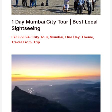
1 Day Mumbai City Tour | Best Local
Sightseeing
07/08/2024
/
City Tour
,
Mumbai
,
One Day
,
Theme
,
Travel From
,
Trip