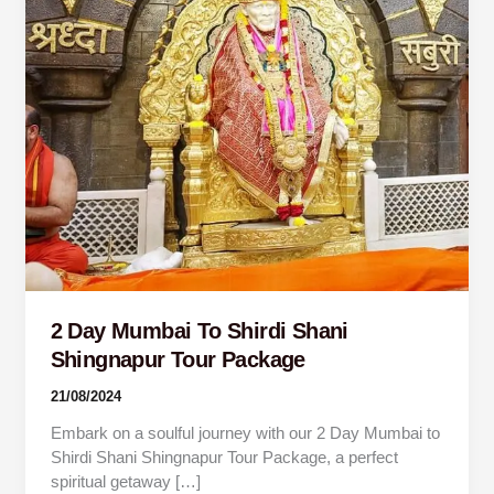
Shingnapur
Tour
Package
2 Day Mumbai To Shirdi Shani
Shingnapur Tour Package
21/08/2024
Embark on a soulful journey with our 2 Day Mumbai to
Shirdi Shani Shingnapur Tour Package, a perfect
spiritual getaway […]