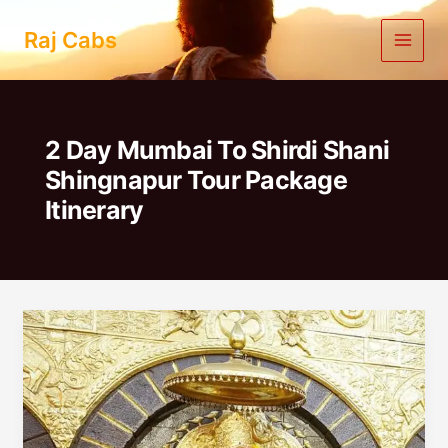
Skip
to
Raj Cabs
content
2 Day Mumbai To Shirdi Shani
Shingnapur Tour Package
Itinerary
2
Day
Mumbai
To
Shirdi
Shani