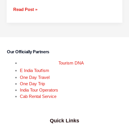
Read Post »
Our Officially Partners
Tourism DNA
r
E India Tou
ism
One Day Travel
One Day Trip
India Tour Operators
Cab Rental Service
Quick Links