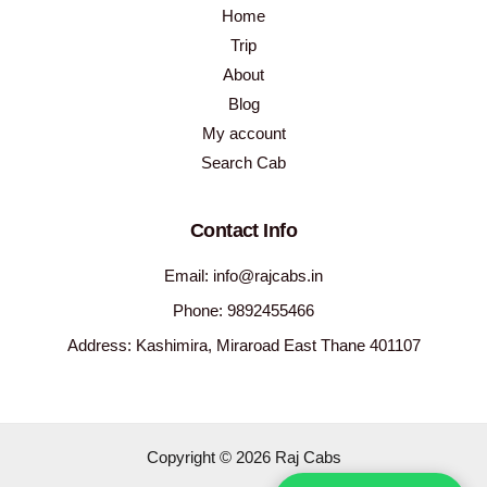
Home
Trip
About
Blog
My account
Search Cab
Contact Info
Email: info@rajcabs.in
Phone: 9892455466
Address: Kashimira, Miraroad East Thane 401107
Copyright © 2026 Raj Cabs