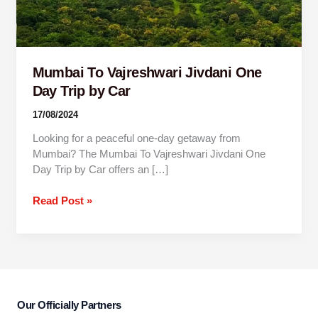
Trip
by
Car
Mumbai To Vajreshwari Jivdani One
Day Trip by Car
17/08/2024
Looking for a peaceful one-day getaway from
Mumbai? The Mumbai To Vajreshwari Jivdani One
Day Trip by Car offers an […]
Read Post »
Our Officially Partners