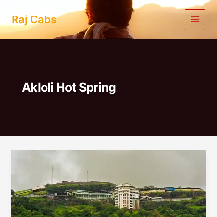
Skip
to
Raj Cabs
content
Akloli Hot Spring
Mumbai
To
Vajreshwari
Jivdani
One
Day