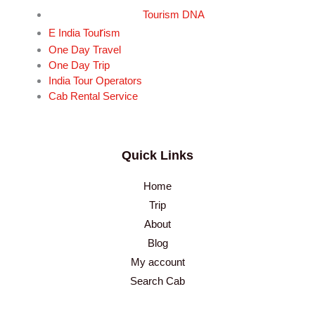
Tourism DNA
r
E India Tou
ism
One Day Travel
One Day Trip
India Tour Operators
Cab Rental Service
Quick Links
Home
Trip
About
Blog
My account
Search Cab