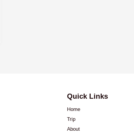
Quick Links
Home
Trip
About