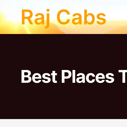
Skip
Raj Cabs
to
content
Best Places T