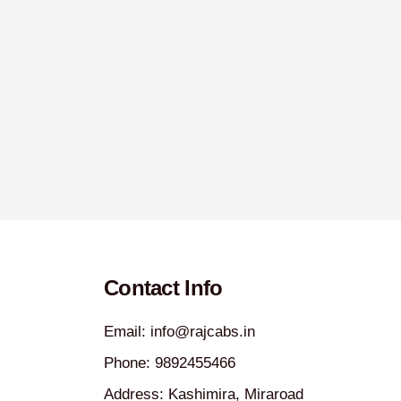
Contact Info
Email: info@rajcabs.in
Phone: 9892455466
Address: Kashimira, Miraroad