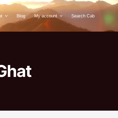
ut
Blog
My account
Search Cab
 Ghat