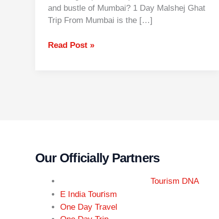
and bustle of Mumbai? 1 Day Malshej Ghat
Trip From Mumbai is the […]
Read Post »
Our Officially Partners
Tourism DNA
r
E India Tou
ism
One Day Travel