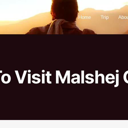
Home
Trip
Abo
o Visit Malshej