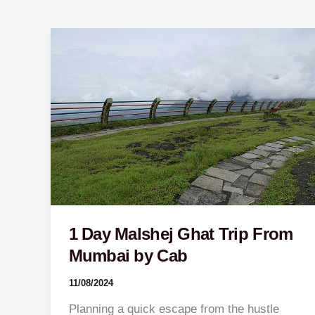
1
Day
Malshej
Ghat
Trip
From
Mumbai
by
Cab
1 Day Malshej Ghat Trip From
Mumbai by Cab
11/08/2024
Planning a quick escape from the hustle