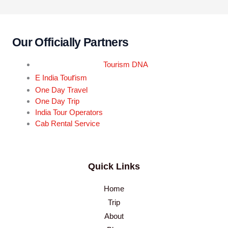
Our Officially Partners
Tourism DNA
r
E India Tou
ism
One Day Travel
One Day Trip
India Tour Operators
Cab Rental Service
Quick Links
Home
Trip
About