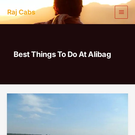
Skip
to
Raj Cabs
content
Best Things To Do At Alibag
One
Day
Trip
to
Alibag
from