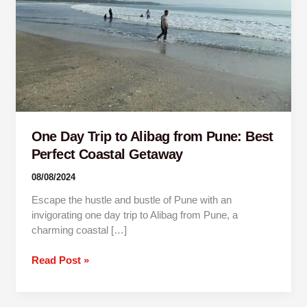
Pune:
Best
Perfect
Coastal
Getaway
One Day Trip to Alibag from Pune: Best
Perfect Coastal Getaway
08/08/2024
Escape the hustle and bustle of Pune with an
invigorating one day trip to Alibag from Pune, a
charming coastal […]
Read Post »