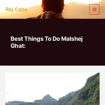
Skip
to
Raj Cabs
content
Best Things To Do Malshej
Ghat:
1
Day
Trip
From
Pune
To