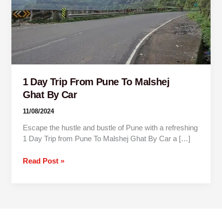
Malshej
Ghat By
Car
1 Day Trip From Pune To Malshej
Ghat By Car
11/08/2024
Escape the hustle and bustle of Pune with a refreshing
1 Day Trip from Pune To Malshej Ghat By Car a […]
Read Post »