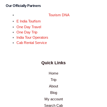
Our Officially Partners
Tourism DNA
r
E India Tou
ism
One Day Travel
One Day Trip
India Tour Operators
Cab Rental Service
Quick Links
Home
Trip
About
Blog
My account
Search Cab