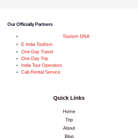
Our Officially Partners
Tourism DNA
r
E India Tou
ism
One Day Travel
One Day Trip
India Tour Operators
Cab Rental Service
Quick Links
Home
Trip
About
Blog