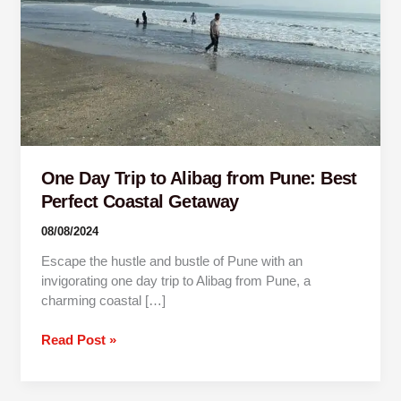
Pune:
Best
Perfect
Coastal
Getaway
One Day Trip to Alibag from Pune: Best
Perfect Coastal Getaway
08/08/2024
Escape the hustle and bustle of Pune with an
invigorating one day trip to Alibag from Pune, a
charming coastal […]
Read Post »