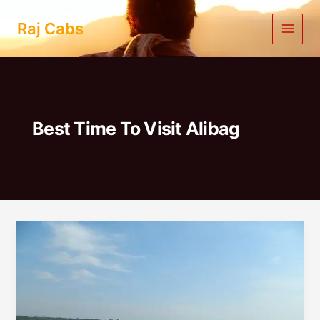
Skip
to
Raj Cabs
content
Best Time To Visit Alibag
One
Day
Trip
to
Alibag
from