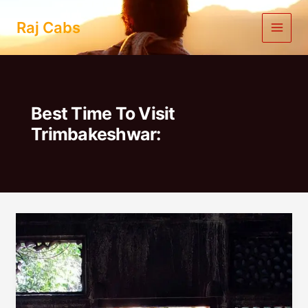
Skip
to
Raj Cabs
content
Best Time To Visit
Trimbakeshwar:
One
Day
Trip
To
Trimbakeshwar
From