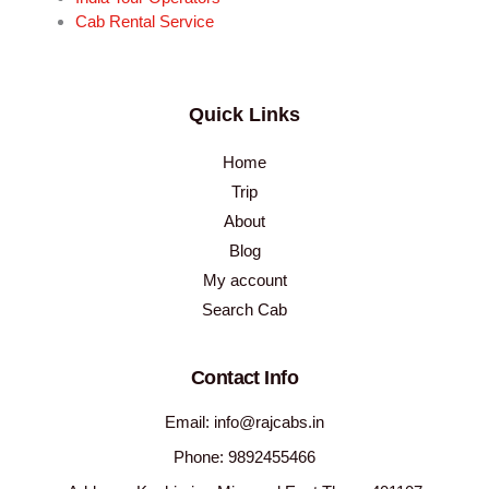
Cab Rental Service
Quick Links
Home
Trip
About
Blog
My account
Search Cab
Contact Info
Email: info@rajcabs.in
Phone: 9892455466