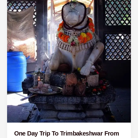
Pune
One Day Trip To Trimbakeshwar From