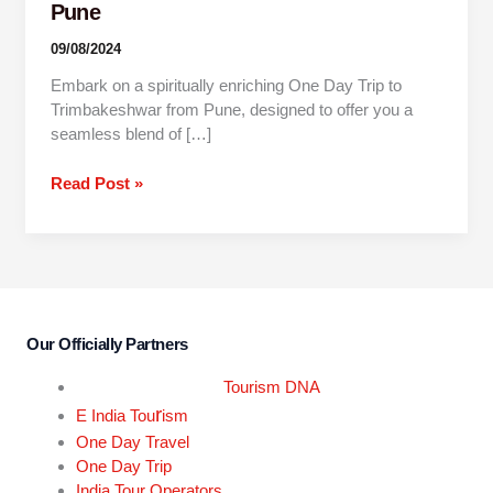
Pune
09/08/2024
Embark on a spiritually enriching One Day Trip to
Trimbakeshwar from Pune, designed to offer you a
seamless blend of […]
Read Post »
Our Officially Partners
Tourism DNA
r
E India Tou
ism
One Day Travel
One Day Trip
India Tour Operators