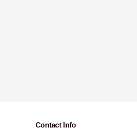
Contact Info