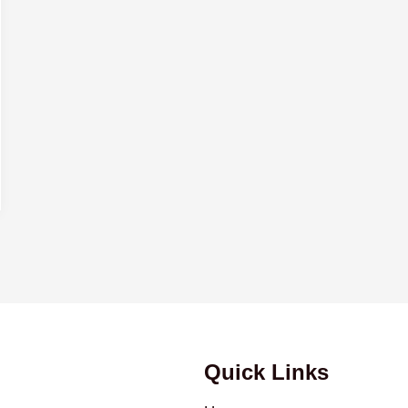
Quick Links