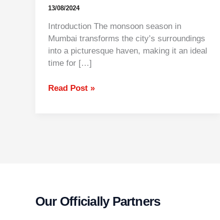
13/08/2024
Introduction The monsoon season in
Mumbai transforms the city’s surroundings
into a picturesque haven, making it an ideal
time for […]
Read Post »
Our Officially Partners