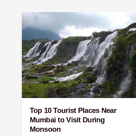
Top
10
Tourist
Places
Near
Mumbai
to
Visit
During
Monsoon
Top 10 Tourist Places Near
Mumbai to Visit During
Monsoon