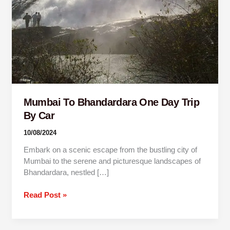
By
Car
Mumbai To Bhandardara One Day Trip
By Car
10/08/2024
Embark on a scenic escape from the bustling city of
Mumbai to the serene and picturesque landscapes of
Bhandardara, nestled […]
Read Post »