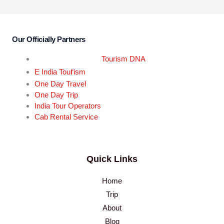
Our Officially Partners
Tourism DNA
r
E India Tou
ism
One Day Travel
One Day Trip
India Tour Operators
Cab Rental Service
Quick Links
Home
Trip
About
Blog