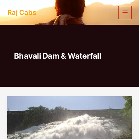
Skip
to
Raj Cabs
content
Bhavali Dam & Waterfall
Mumbai
To
Bhandardara
One
Day
Trip