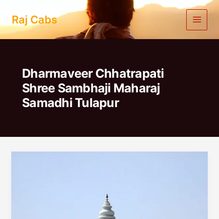
Skip
to
Raj Cabs
content
Dharmaveer Chhatrapati
Shree Sambhaji Maharaj
Samadhi Tulapur
Pune
To
Dehu
Alandi
One
Day