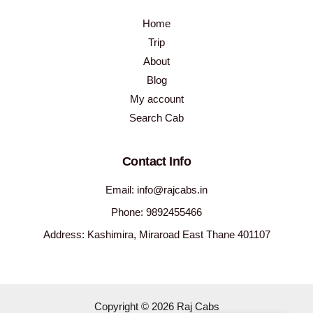
Home
Trip
About
Blog
My account
Search Cab
Contact Info
Email: info@rajcabs.in
Phone: 9892455466
Address: Kashimira, Miraroad East Thane 401107
Copyright © 2026 Raj Cabs