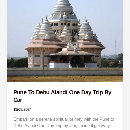
Trip
By
Car
Pune To Dehu Alandi One Day Trip By
Car
11/08/2024
Embark on a serene spiritual journey with the Pune to
Dehu Alandi One Day Trip by Car, an ideal getaway