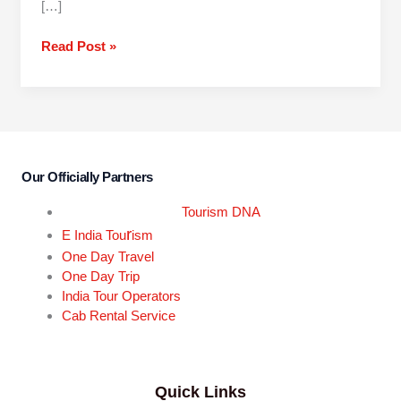
[…]
Read Post »
Our Officially Partners
Tourism DNA
r
E India Tou
ism
One Day Travel
One Day Trip
India Tour Operators
Cab Rental Service
Quick Links