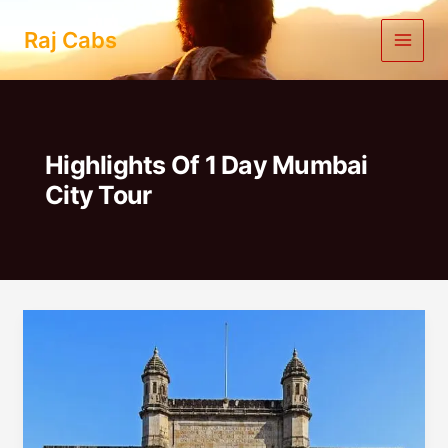
Skip
to
Raj Cabs
content
Highlights Of 1 Day Mumbai
City Tour
1
Day
Mumbai
City
Tour
|