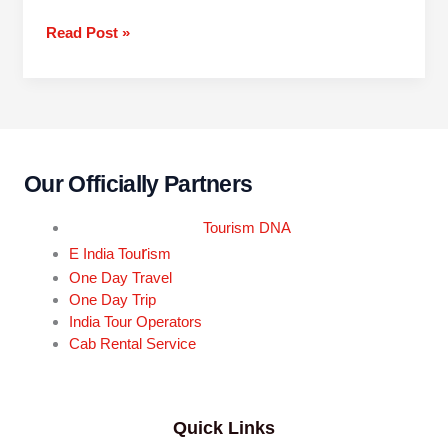
Read Post »
Our Officially Partners
Tourism DNA
r
E India Tou
ism
One Day Travel
One Day Trip
India Tour Operators
Cab Rental Service
Quick Links