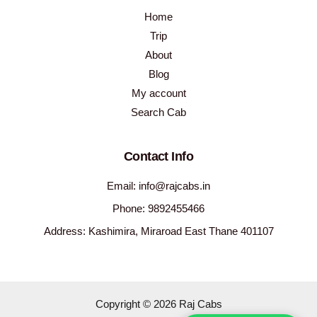
Home
Trip
About
Blog
My account
Search Cab
Contact Info
Email: info@rajcabs.in
Phone: 9892455466
Address: Kashimira, Miraroad East Thane 401107
Copyright © 2026 Raj Cabs