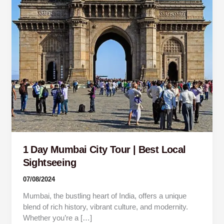
Best
Local
Sightseeing
1 Day Mumbai City Tour | Best Local
Sightseeing
07/08/2024
Mumbai, the bustling heart of India, offers a unique
blend of rich history, vibrant culture, and modernity.
Whether you’re a […]