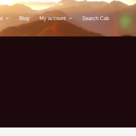
ut
Blog
My account
Search Cab