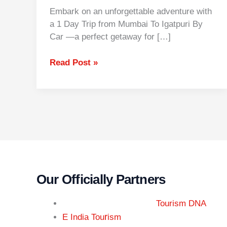
Embark on an unforgettable adventure with
a 1 Day Trip from Mumbai To Igatpuri By
Car —a perfect getaway for […]
Read Post »
Our Officially Partners
Tourism DNA
r
E India Tou
ism