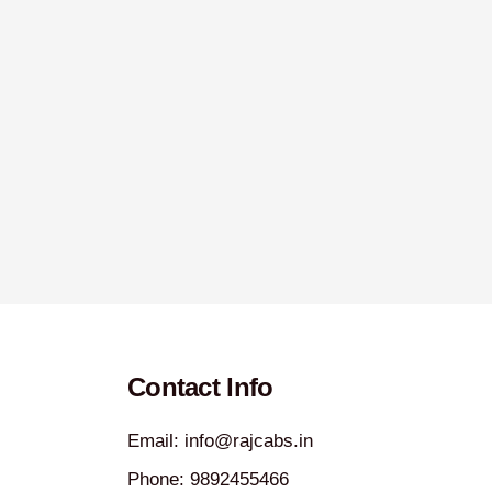
Contact Info
Email: info@rajcabs.in
Phone: 9892455466