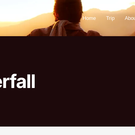
Home
Trip
Abo
rfall