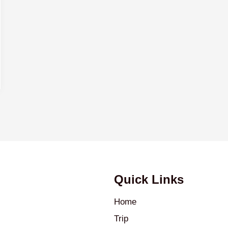
Quick Links
Home
Trip