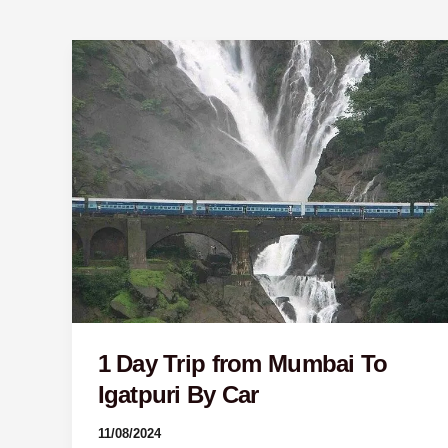
1
Day
Trip
from
Mumbai
To
Igatpuri
By
Car
1 Day Trip from Mumbai To
Igatpuri By Car
11/08/2024