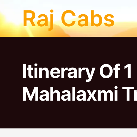
Skip
Raj Cabs
to
content
Itinerary Of 
Mahalaxmi Tr