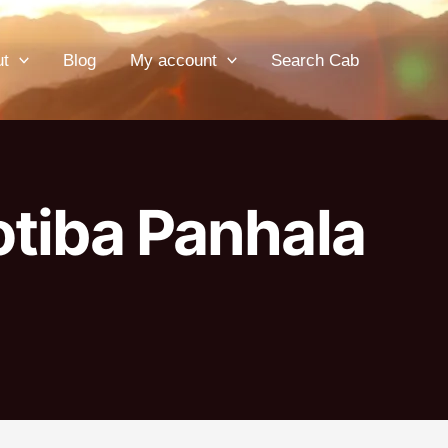
ut
Blog
My account
Search Cab
otiba Panhala