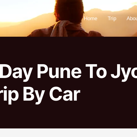
Home
Trip
Abo
1 Day Pune To Jy
ip By Car