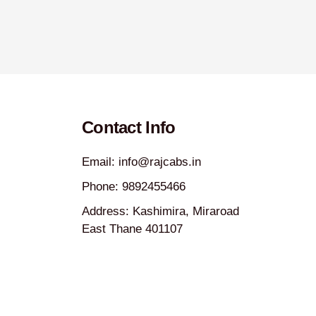
Contact Info
Email: info@rajcabs.in
Phone: 9892455466
Address: Kashimira, Miraroad
East Thane 401107