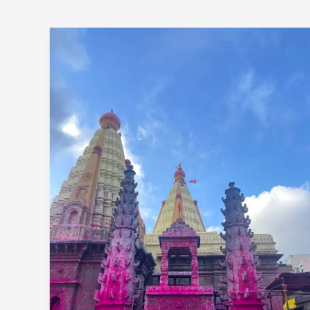
1
Day
Pune
To
Jyotiba
Panhala
Mahalaxmi
Trip By
Car