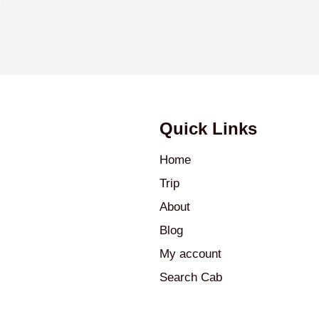
Quick Links
Home
Trip
About
Blog
My account
Search Cab