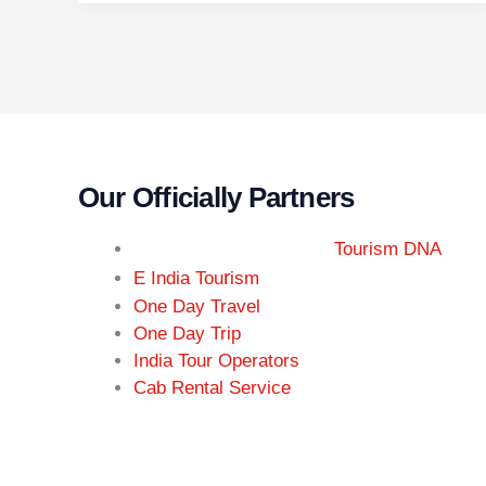
Our Officially Partners
Tourism DNA
r
E India Tou
ism
One Day Travel
One Day Trip
India Tour Operators
Cab Rental Service