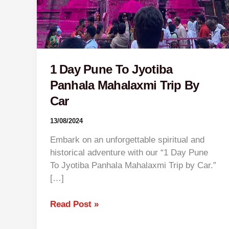
1 Day Pune To Jyotiba
Panhala Mahalaxmi Trip By
Car
13/08/2024
Embark on an unforgettable spiritual and
historical adventure with our “1 Day Pune
To Jyotiba Panhala Mahalaxmi Trip by Car.”
[…]
Read Post »