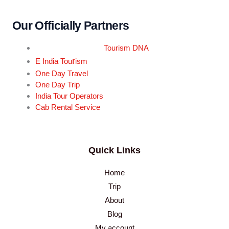
Our Officially Partners
Tourism DNA
r
E India Tou
ism
One Day Travel
One Day Trip
India Tour Operators
Cab Rental Service
Quick Links
Home
Trip
About
Blog
My account