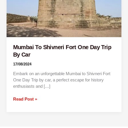
Trip
By
Car
Mumbai To Shivneri Fort One Day Trip
By Car
17/08/2024
Embark on an unforgettable Mumbai to Shivneri Fort
One Day Trip by car, a perfect escape for history
enthusiasts and […]
Read Post »