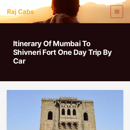
Skip
to
Raj Cabs
content
Itinerary Of Mumbai To
Shivneri Fort One Day Trip By
Car
Mumbai
To
Shivneri
Fort
One
Day