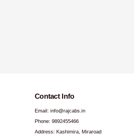
Contact Info
Email: info@rajcabs.in
Phone: 9892455466
Address: Kashimira, Miraroad