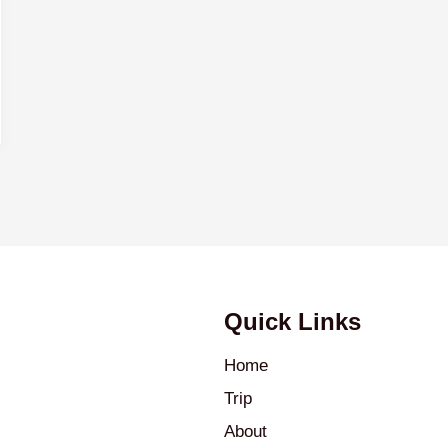
Quick Links
Home
Trip
About