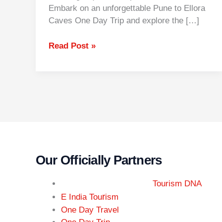
Embark on an unforgettable Pune to Ellora
Caves One Day Trip and explore the […]
Read Post »
Our Officially Partners
Tourism DNA
r
E India Tou
ism
One Day Travel