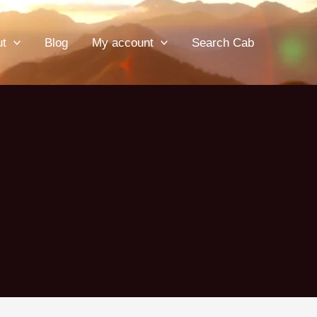
ut
Blog
My account
Search Cab