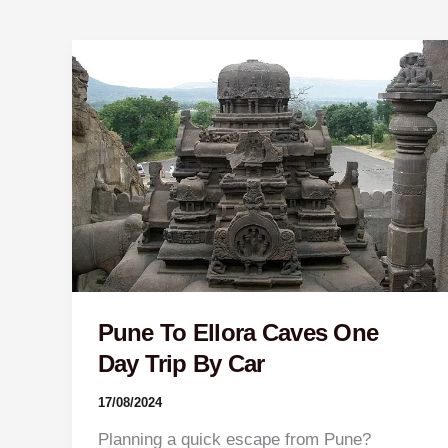
Pune
To
Ellora
Caves
One
Day
Trip
By
Car
Pune To Ellora Caves One
Day Trip By Car
17/08/2024
Planning a quick escape from Pune?