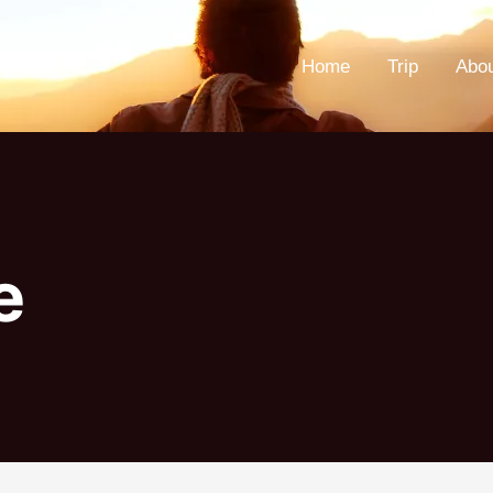
Home
Trip
Abo
e