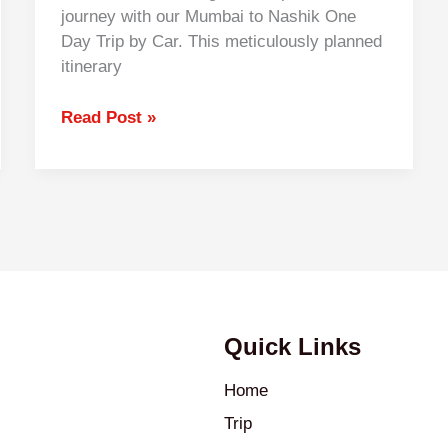
journey with our Mumbai to Nashik One
Day Trip by Car. This meticulously planned
itinerary
Read Post »
Quick Links
Home
Trip