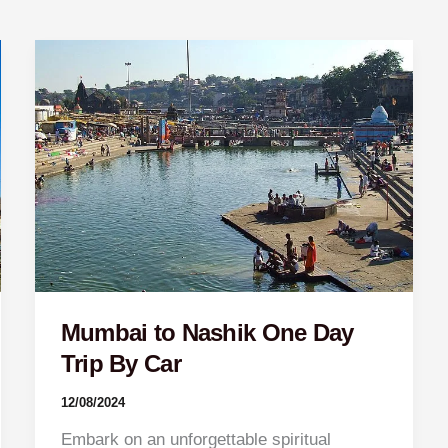
Mumbai
to
Nashik
One
Day
Trip
By
Car
Mumbai to Nashik One Day
Trip By Car
12/08/2024
Embark on an unforgettable spiritual