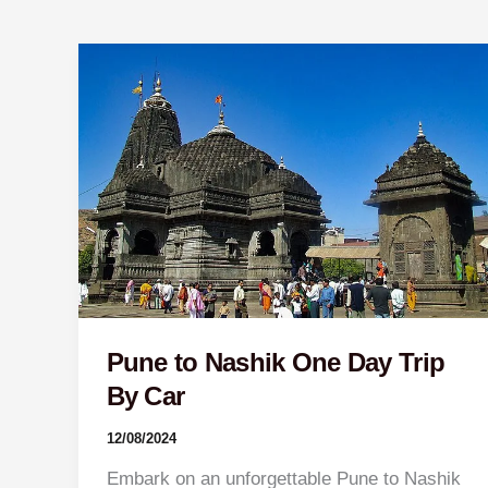
Pune
to
Nashik
One
Day
Trip
By
Car
Pune to Nashik One Day Trip
By Car
12/08/2024
Embark on an unforgettable Pune to Nashik