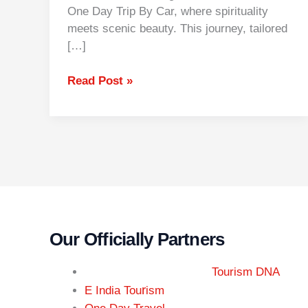
One Day Trip By Car, where spirituality
meets scenic beauty. This journey, tailored
[…]
Read Post »
Our Officially Partners
Tourism DNA
r
E India Tou
ism