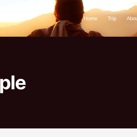
Home
Trip
Abo
ple