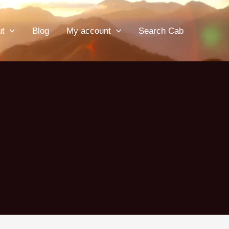
ut
Blog
My account
Search Cab