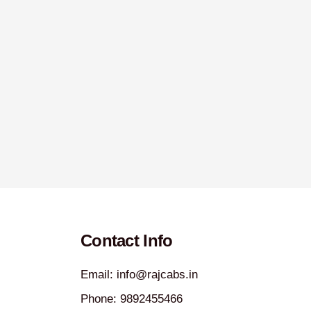
Contact Info
Email: info@rajcabs.in
Phone: 9892455466