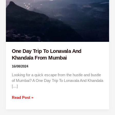
Khandala
From
Mumbai
One Day Trip To Lonavala And
Khandala From Mumbai
16/08/2024
Looking for a quick escape from the hustle and bustle
of Mumbai? A One Day Trip To Lonavala And Khandala
[…]
Read Post »