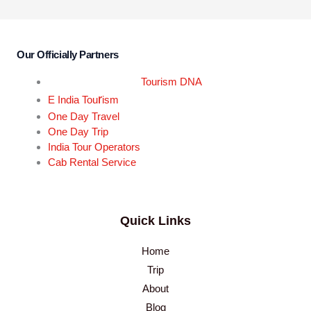
Our Officially Partners
Tourism DNA
r
E India Tou
ism
One Day Travel
One Day Trip
India Tour Operators
Cab Rental Service
Quick Links
Home
Trip
About
Blog