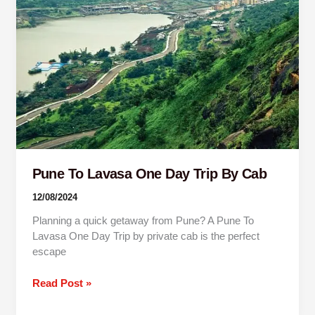
One
Day
Trip
By
Cab
Pune To Lavasa One Day Trip By Cab
12/08/2024
Planning a quick getaway from Pune? A Pune To
Lavasa One Day Trip by private cab is the perfect
escape
Read Post »