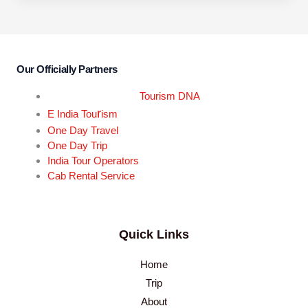
Our Officially Partners
Tourism DNA
r
E India Tou
ism
One Day Travel
One Day Trip
India Tour Operators
Cab Rental Service
Quick Links
Home
Trip
About