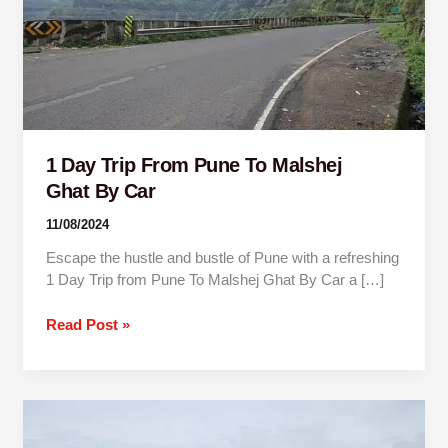
Malshej
Ghat By
Car
1 Day Trip From Pune To Malshej
Ghat By Car
11/08/2024
Escape the hustle and bustle of Pune with a refreshing
1 Day Trip from Pune To Malshej Ghat By Car a […]
Read Post »
1
Day