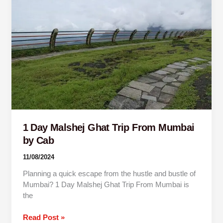
Malshej
Ghat
Trip
From
Mumbai
by
Cab
1 Day Malshej Ghat Trip From Mumbai
by Cab
11/08/2024
Planning a quick escape from the hustle and bustle of
Mumbai? 1 Day Malshej Ghat Trip From Mumbai is
the
Read Post »