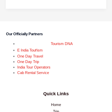
Our Officially Partners
Tourism DNA
r
E India Tou
ism
One Day Travel
One Day Trip
India Tour Operators
Cab Rental Service
Quick Links
Home
Trip