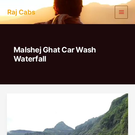
Skip
to
Raj Cabs
content
Malshej Ghat Car Wash
Waterfall
1
Day
Trip
From
Pune
To