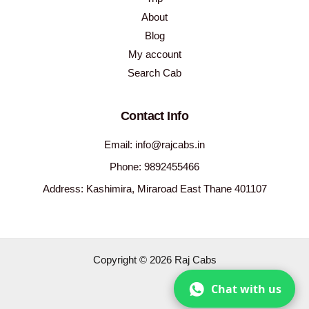
About
Blog
My account
Search Cab
Contact Info
Email: info@rajcabs.in
Phone: 9892455466
Address: Kashimira, Miraroad East Thane 401107
Copyright © 2026 Raj Cabs
Chat with us