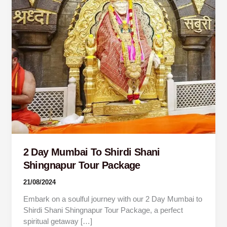
Shingnapur
Tour
Package
2 Day Mumbai To Shirdi Shani
Shingnapur Tour Package
21/08/2024
Embark on a soulful journey with our 2 Day Mumbai to
Shirdi Shani Shingnapur Tour Package, a perfect
spiritual getaway […]