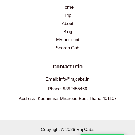
Home
Trip
About
Blog
My account
Search Cab
Contact Info
Email: info@rajcabs.in
Phone: 9892455466
Address: Kashimira, Miraroad East Thane 401107
Copyright © 2026 Raj Cabs