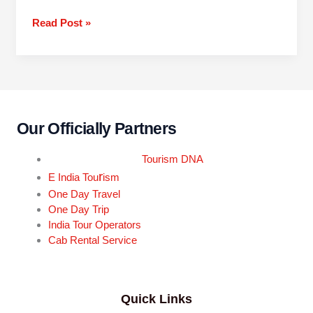
Read Post »
Our Officially Partners
Tourism DNA
r
E India Tou
ism
One Day Travel
One Day Trip
India Tour Operators
Cab Rental Service
Quick Links