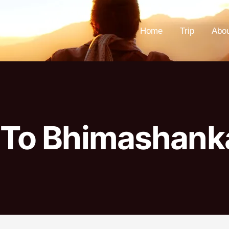
Home
Trip
Abo
 To Bhimashank