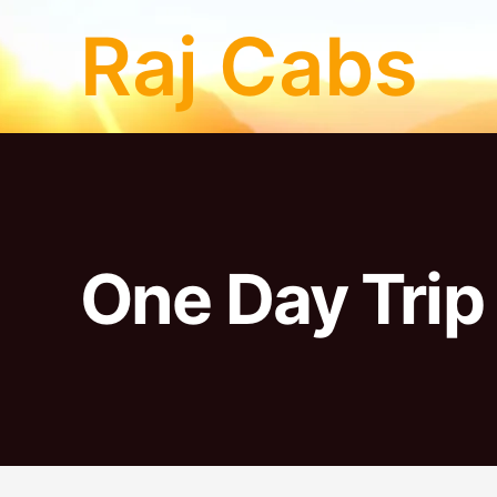
Skip
Raj Cabs
to
content
One Day Trip