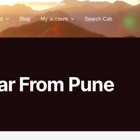
ut
Blog
My account
Search Cab
ar From Pune