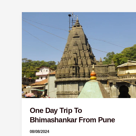
One
Day
Trip
To
Bhimashankar
From
Pune
One Day Trip To
Bhimashankar From Pune
08/08/2024