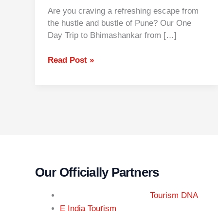
Are you craving a refreshing escape from
the hustle and bustle of Pune? Our One
Day Trip to Bhimashankar from […]
Read Post »
Our Officially Partners
Tourism DNA
r
E India Tou
ism