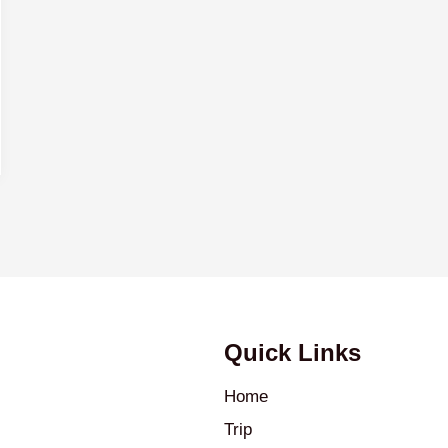
Quick Links
Home
Trip