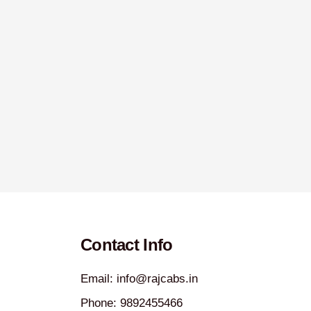
Contact Info
Email: info@rajcabs.in
Phone: 9892455466