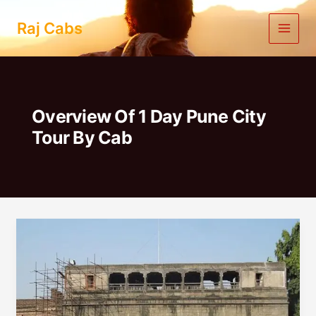
Skip
to
Raj Cabs
content
Overview Of 1 Day Pune City
Tour By Cab
1
Day
Pune
City
Tour
|