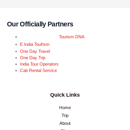
Our Officially Partners
Tourism DNA
r
E India Tou
ism
One Day Travel
One Day Trip
India Tour Operators
Cab Rental Service
Quick Links
Home
Trip
About