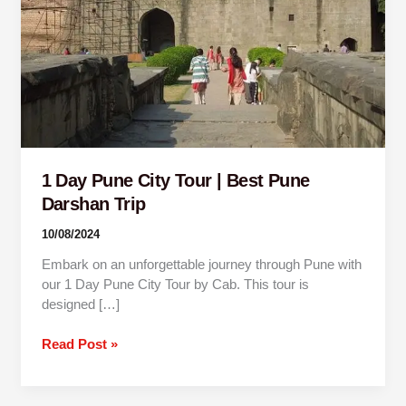
Best
Pune
Darshan
Trip
1 Day Pune City Tour | Best Pune
Darshan Trip
10/08/2024
Embark on an unforgettable journey through Pune with
our 1 Day Pune City Tour by Cab. This tour is
designed […]
Read Post »