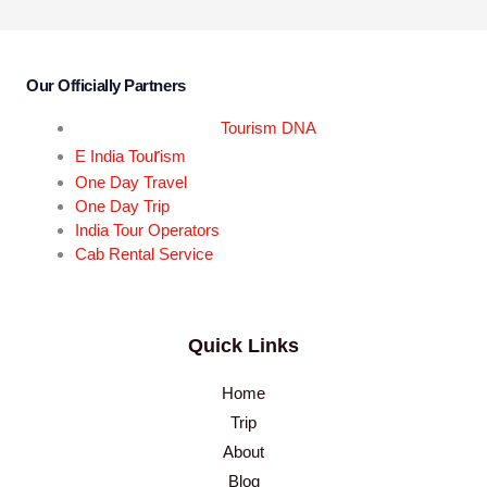
Our Officially Partners
Tourism DNA
r
E India Tou
ism
One Day Travel
One Day Trip
India Tour Operators
Cab Rental Service
Quick Links
Home
Trip
About
Blog