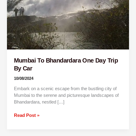
By
Car
Mumbai To Bhandardara One Day Trip
By Car
10/08/2024
Embark on a scenic escape from the bustling city of
Mumbai to the serene and picturesque landscapes of
Bhandardara, nestled […]
Read Post »