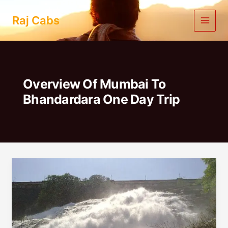
Skip
to
Raj Cabs
content
Overview Of Mumbai To
Bhandardara One Day Trip
Mumbai
To
Bhandardara
One
Day
Trip