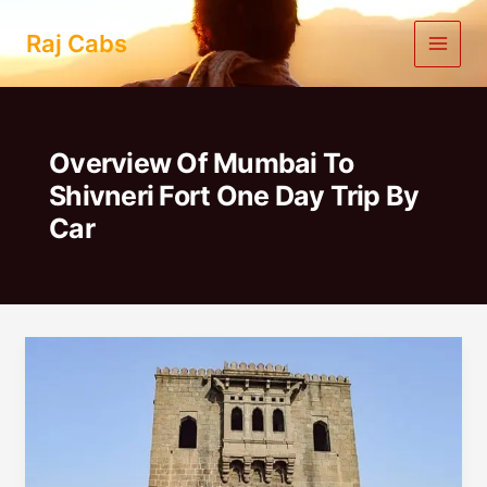
Skip
to
Raj Cabs
content
Overview Of Mumbai To
Shivneri Fort One Day Trip By
Car
Mumbai
To
Shivneri
Fort
One
Day