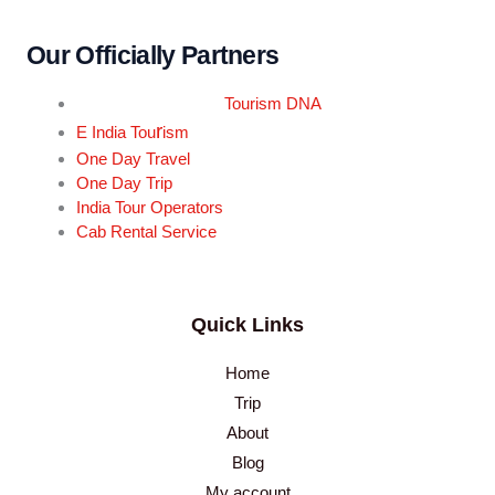
Our Officially Partners
Tourism DNA
r
E India Tou
ism
One Day Travel
One Day Trip
India Tour Operators
Cab Rental Service
Quick Links
Home
Trip
About
Blog
My account