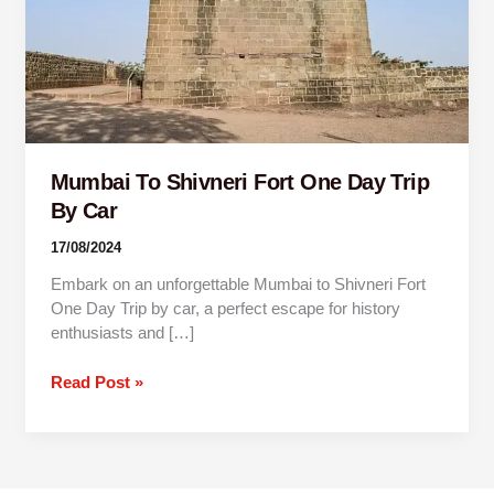
Trip
By
Car
Mumbai To Shivneri Fort One Day Trip
By Car
17/08/2024
Embark on an unforgettable Mumbai to Shivneri Fort
One Day Trip by car, a perfect escape for history
enthusiasts and […]
Read Post »