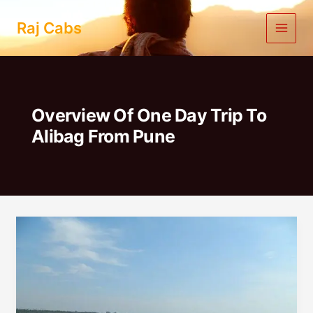
Skip
to
Raj Cabs
content
Overview Of One Day Trip To
Alibag From Pune
One
Day
Trip
to
Alibag
from