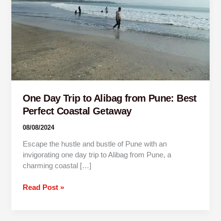
Pune:
Best
Perfect
Coastal
Getaway
One Day Trip to Alibag from Pune: Best
Perfect Coastal Getaway
08/08/2024
Escape the hustle and bustle of Pune with an
invigorating one day trip to Alibag from Pune, a
charming coastal […]
Read Post »