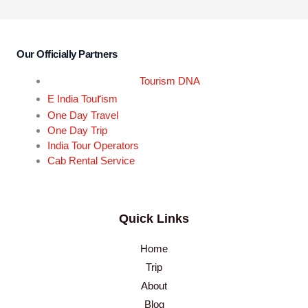
Our Officially Partners
Tourism DNA
r
E India Tou
ism
One Day Travel
One Day Trip
India Tour Operators
Cab Rental Service
Quick Links
Home
Trip
About
Blog