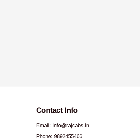
Contact Info
Email: info@rajcabs.in
Phone: 9892455466