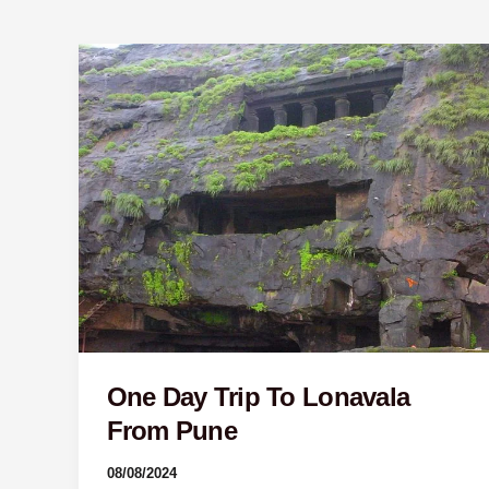
One
Day
Trip
To
Lonavala
From
Pune
One Day Trip To Lonavala
From Pune
08/08/2024