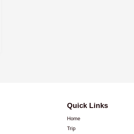
Quick Links
Home
Trip