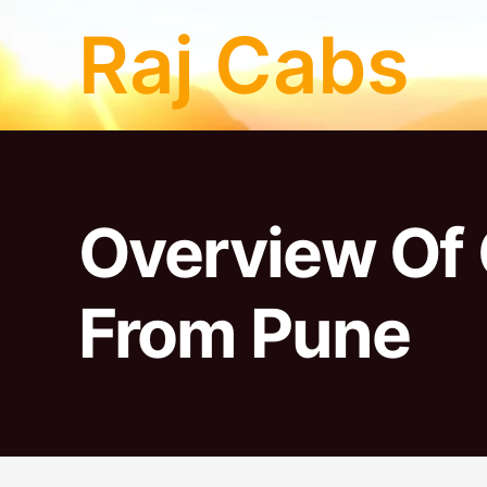
Skip
Raj Cabs
to
content
Overview Of 
From Pune