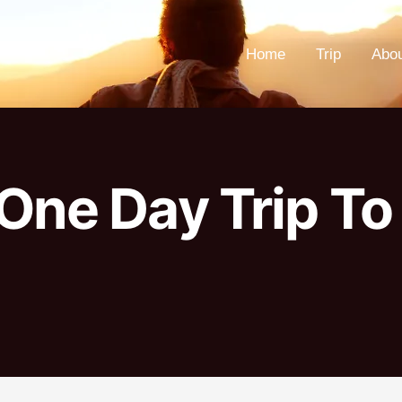
Home
Trip
Abo
One Day Trip To