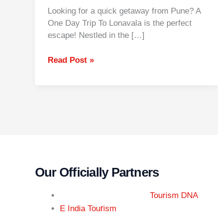
Looking for a quick getaway from Pune? A
One Day Trip To Lonavala is the perfect
escape! Nestled in the […]
Read Post »
Our Officially Partners
Tourism DNA
r
E India Tou
ism