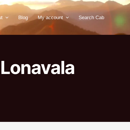
ut
Blog
My account
Search Cab
 Lonavala