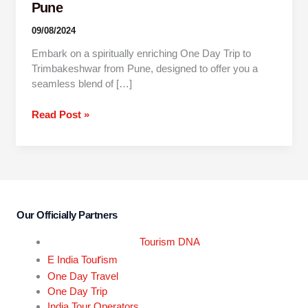
Pune
09/08/2024
Embark on a spiritually enriching One Day Trip to
Trimbakeshwar from Pune, designed to offer you a
seamless blend of […]
Read Post »
Our Officially Partners
Tourism DNA
r
E India Tou
ism
One Day Travel
One Day Trip
India Tour Operators