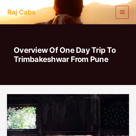
Skip
to
Raj Cabs
content
Overview Of One Day Trip To
Trimbakeshwar From Pune
One
Day
Trip
To
Trimbakeshwar
From