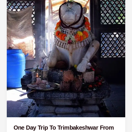
Pune
One Day Trip To Trimbakeshwar From