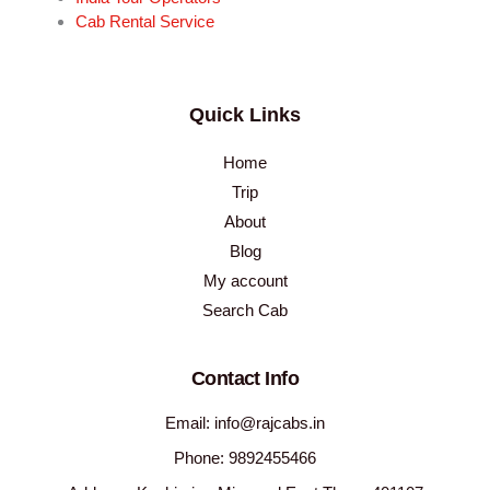
Cab Rental Service
Quick Links
Home
Trip
About
Blog
My account
Search Cab
Contact Info
Email: info@rajcabs.in
Phone: 9892455466