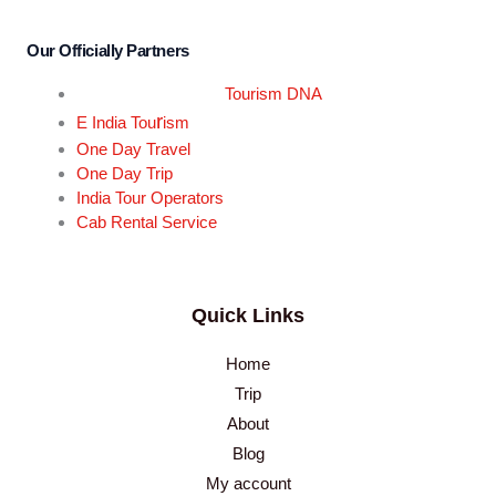
Our Officially Partners
Tourism DNA
r
E India Tou
ism
One Day Travel
One Day Trip
India Tour Operators
Cab Rental Service
Quick Links
Home
Trip
About
Blog
My account