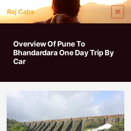
Skip
to
Raj Cabs
content
Overview Of Pune To
Bhandardara One Day Trip By
Car
Pune
To
Bhandardara
One
Day
Trip