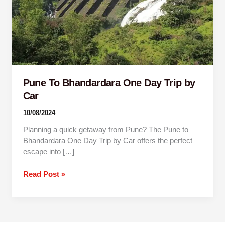
by
Car
Pune To Bhandardara One Day Trip by
Car
10/08/2024
Planning a quick getaway from Pune? The Pune to
Bhandardara One Day Trip by Car offers the perfect
escape into […]
Read Post »