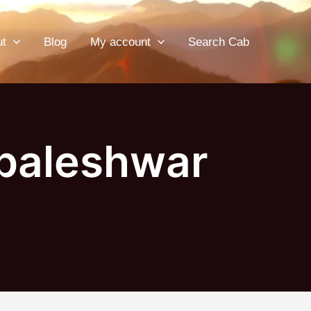
ut
Blog
My account
Search Cab
baleshwar