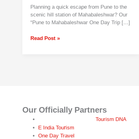
Planning a quick escape from Pune to the
scenic hill station of Mahabaleshwar? Our
“Pune to Mahabaleshwar One Day Trip […]
Read Post »
Our Officially Partners
Tourism DNA
r
E India Tou
ism
One Day Travel