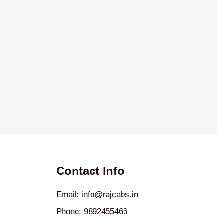
Contact Info
Email: info@rajcabs.in
Phone: 9892455466