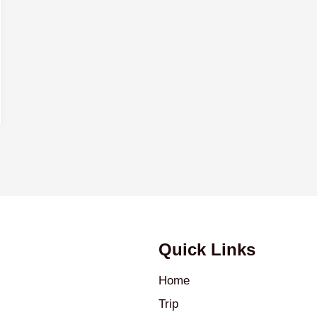
Quick Links
Home
Trip