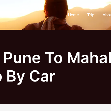
Home
Trip
Abo
 Pune To Maha
p By Car