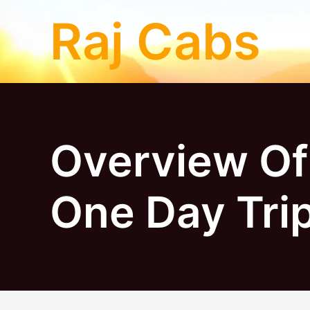
Skip
Raj Cabs
to
content
Overview Of
One Day Tri