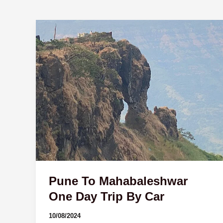
Pune
To
Mahabaleshwar
One
Day
Trip
By
Car
Pune To Mahabaleshwar
One Day Trip By Car
10/08/2024