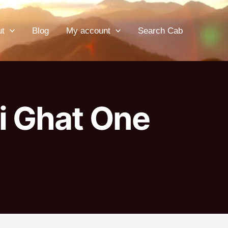
ut
Blog
My account
Search Cab
i Ghat One