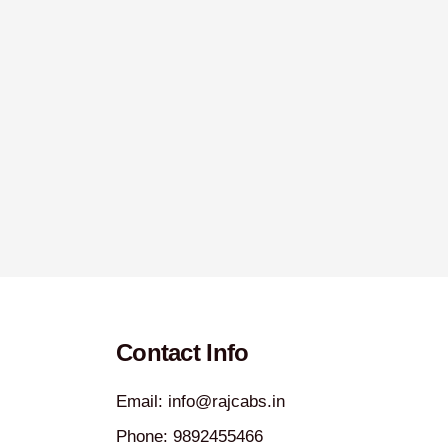
Contact Info
Email: info@rajcabs.in
Phone: 9892455466