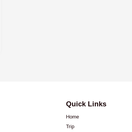
Quick Links
Home
Trip