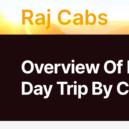
Skip
Raj Cabs
to
content
Overview Of 
Day Trip By C