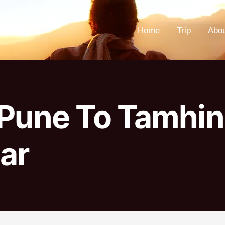
Home
Trip
Abo
Pune To Tamhin
ar