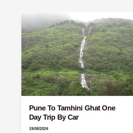
Pune
To
Tamhini
Ghat
One
Day
Trip
By
Car
Pune To Tamhini Ghat One
Day Trip By Car
19/08/2024