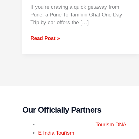
If you’re craving a quick getaway from
Pune, a Pune To Tamhini Ghat One Day
Trip by car offers the […]
Read Post »
Our Officially Partners
Tourism DNA
r
E India Tou
ism