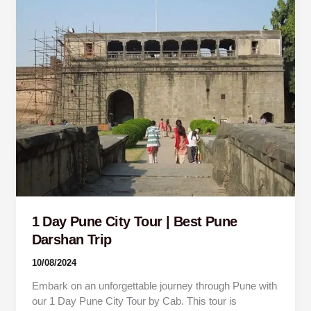
Day
Pune
City
Tour
|
Best
Pune
Darshan
Trip
1 Day Pune City Tour | Best Pune
Darshan Trip
10/08/2024
Embark on an unforgettable journey through Pune with
our 1 Day Pune City Tour by Cab. This tour is