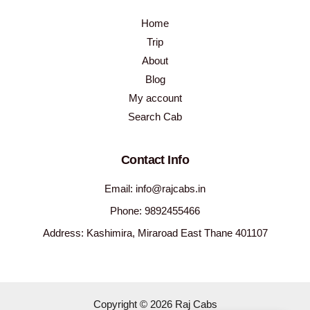
Home
Trip
About
Blog
My account
Search Cab
Contact Info
Email: info@rajcabs.in
Phone: 9892455466
Address: Kashimira, Miraroad East Thane 401107
Copyright © 2026 Raj Cabs