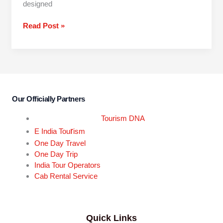
designed
Read Post »
Our Officially Partners
Tourism DNA
r
E India Tou
ism
One Day Travel
One Day Trip
India Tour Operators
Cab Rental Service
Quick Links