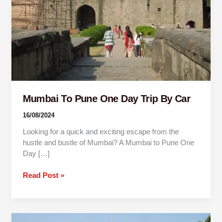
By
Car
Mumbai To Pune One Day Trip By Car
16/08/2024
Looking for a quick and exciting escape from the
hustle and bustle of Mumbai? A Mumbai to Pune One
Day […]
Read Post »
1