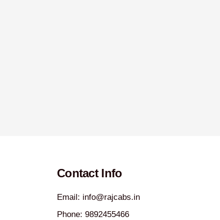
Contact Info
Email: info@rajcabs.in
Phone: 9892455466