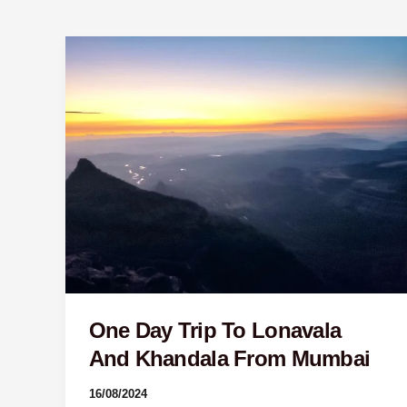
One
Day
Trip
To
Lonavala
And
Khandala
From
Mumbai
One Day Trip To Lonavala
And Khandala From Mumbai
16/08/2024