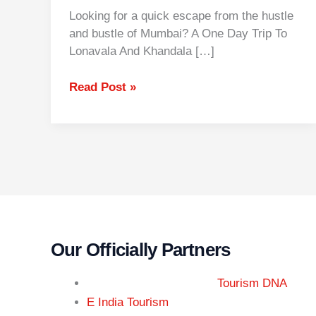
Looking for a quick escape from the hustle
and bustle of Mumbai? A One Day Trip To
Lonavala And Khandala […]
Read Post »
Our Officially Partners
Tourism DNA
r
E India Tou
ism