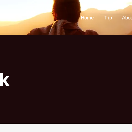
Home
Trip
Abo
k