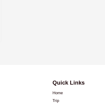
Quick Links
Home
Trip