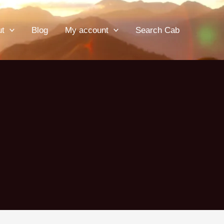
ut
Blog
My account
Search Cab