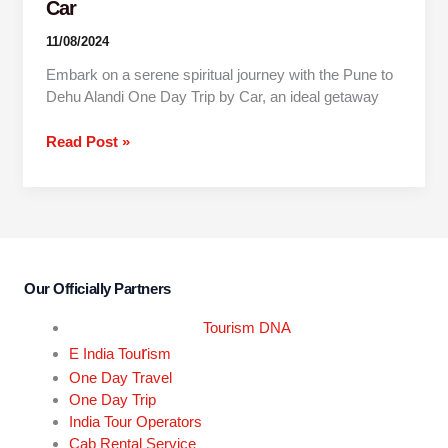
Car
11/08/2024
Embark on a serene spiritual journey with the Pune to
Dehu Alandi One Day Trip by Car, an ideal getaway
Read Post »
Our Officially Partners
Tourism DNA
r
E India Tou
ism
One Day Travel
One Day Trip
India Tour Operators
Cab Rental Service