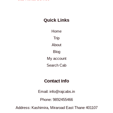
Quick Links
Home
Trip
About
Blog
My account
Search Cab
Contact Info
Email: info@rajcabs.in
Phone: 9892455466
Address: Kashimira, Miraroad East Thane 401107