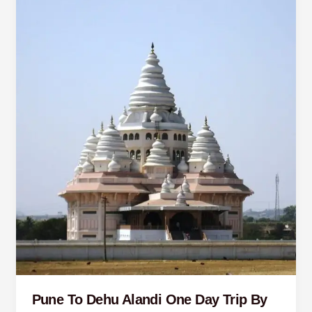
To
Dehu
Alandi
One
Day
Trip
By
Car
Pune To Dehu Alandi One Day Trip By