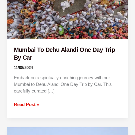
Trip
By
Car
Mumbai To Dehu Alandi One Day Trip
By Car
11/08/2024
Embark on a spiritually enriching journey with our
Mumbai to Dehu Alandi One Day Trip by Car. This
carefully curated […]
Read Post »
Pune