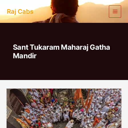
Skip
to
Raj Cabs
content
Sant Tukaram Maharaj Gatha
Mandir
Mumbai
To
Dehu
Alandi
One
Day