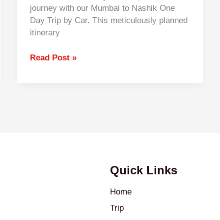
journey with our Mumbai to Nashik One
Day Trip by Car. This meticulously planned
itinerary
Read Post »
Quick Links
Home
Trip