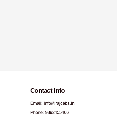
Contact Info
Email: info@rajcabs.in
Phone: 9892455466