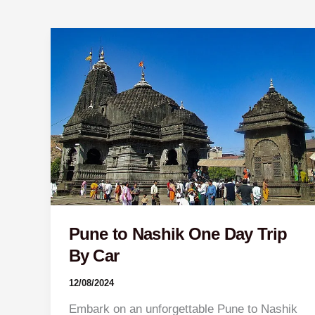
Pune
to
Nashik
One
Day
Trip
By
Car
Pune to Nashik One Day Trip
By Car
12/08/2024
Embark on an unforgettable Pune to Nashik