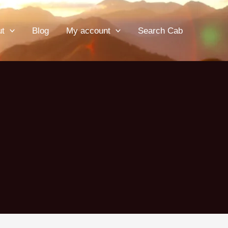
ut
Blog
My account
Search Cab