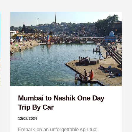
Mumbai
to
Nashik
One
Day
Trip
By
Car
Mumbai to Nashik One Day
Trip By Car
12/08/2024
Embark on an unforgettable spiritual