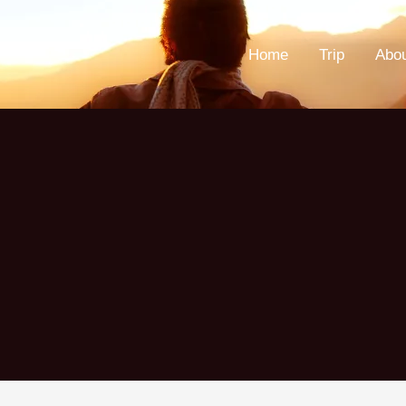
Home
Trip
Abo