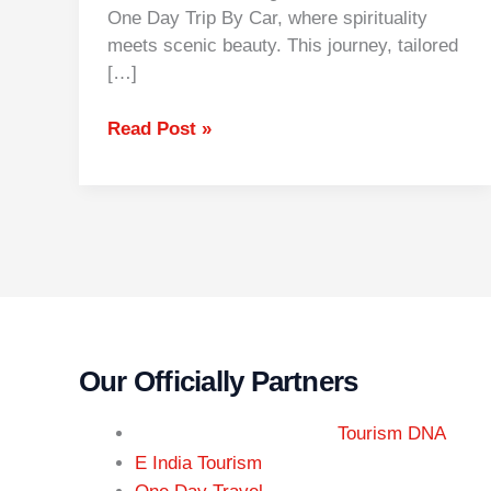
One Day Trip By Car, where spirituality
meets scenic beauty. This journey, tailored
[…]
Read Post »
Our Officially Partners
Tourism DNA
r
E India Tou
ism