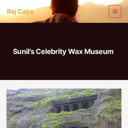
Skip
to
Raj Cabs
content
Sunil’s Celebrity Wax Museum
One
Day
Trip
To
Lonavala
From