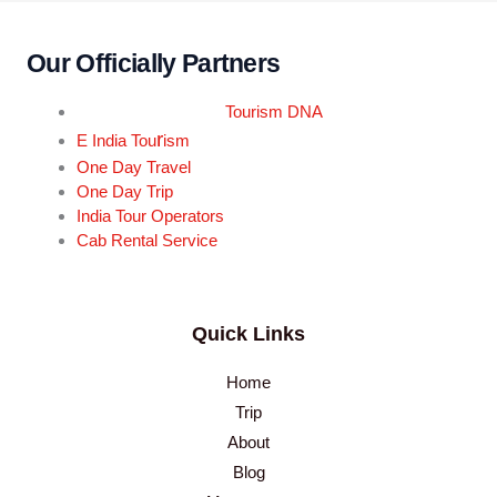
Our Officially Partners
Tourism DNA
r
E India Tou
ism
One Day Travel
One Day Trip
India Tour Operators
Cab Rental Service
Quick Links
Home
Trip
About
Blog