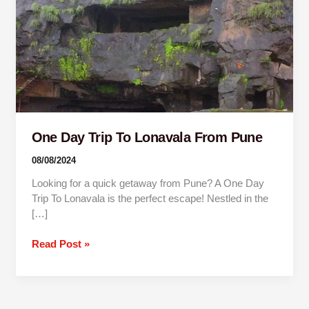
Pune
One Day Trip To Lonavala From Pune
08/08/2024
Looking for a quick getaway from Pune? A One Day
Trip To Lonavala is the perfect escape! Nestled in the
[…]
Read Post »