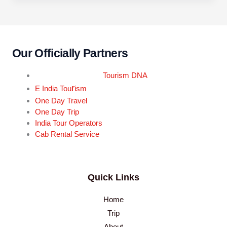
Our Officially Partners
Tourism DNA
r
E India Tou
ism
One Day Travel
One Day Trip
India Tour Operators
Cab Rental Service
Quick Links
Home
Trip
About