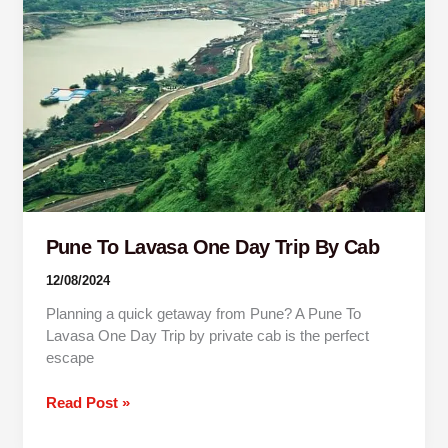
One
Day
Trip
By
Cab
Pune To Lavasa One Day Trip By Cab
12/08/2024
Planning a quick getaway from Pune? A Pune To
Lavasa One Day Trip by private cab is the perfect
escape
Read Post »