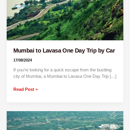
by
Car
Mumbai to Lavasa One Day Trip by Car
17/08/2024
If you’re looking for a quick escape from the bustling
city of Mumbai, a Mumbai to Lavasa One Day Trip […]
Read Post »
Pune
To
Lavasa