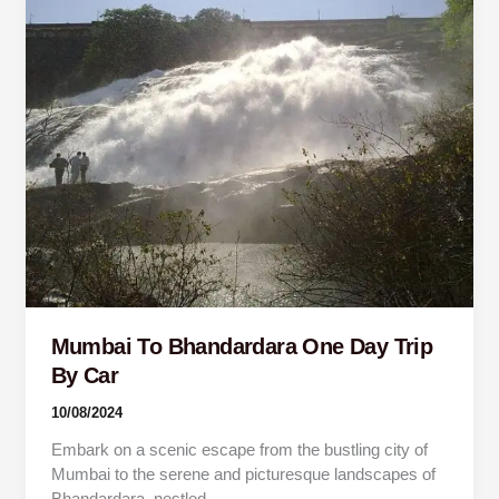
To
Bhandardara
One
Day
Trip
By
Car
Mumbai To Bhandardara One Day Trip
By Car
10/08/2024
Embark on a scenic escape from the bustling city of
Mumbai to the serene and picturesque landscapes of
Bhandardara, nestled