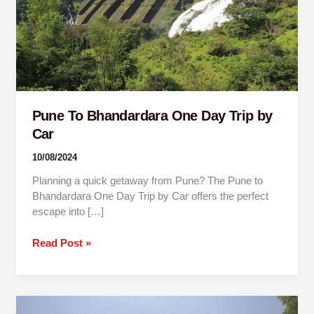
by
Car
Pune To Bhandardara One Day Trip by
Car
10/08/2024
Planning a quick getaway from Pune? The Pune to
Bhandardara One Day Trip by Car offers the perfect
escape into […]
Read Post »
Mumbai