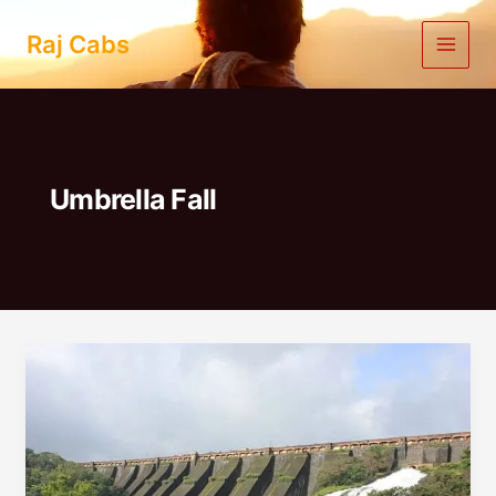
Skip
to
Raj Cabs
content
Umbrella Fall
Pune
To
Bhandardara
One
Day
Trip