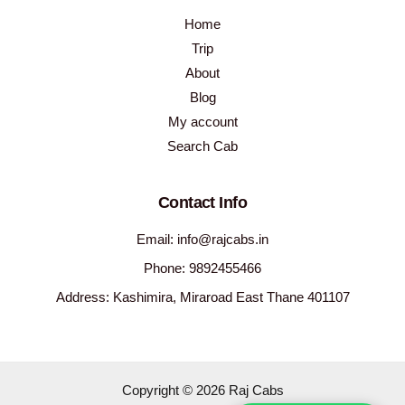
Home
Trip
About
Blog
My account
Search Cab
Contact Info
Email: info@rajcabs.in
Phone: 9892455466
Address: Kashimira, Miraroad East Thane 401107
Copyright © 2026 Raj Cabs