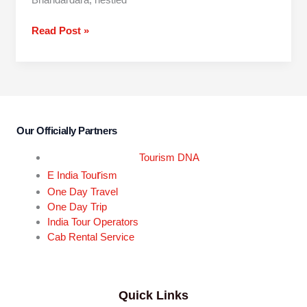
Read Post »
Our Officially Partners
Tourism DNA
r
E India Tou
ism
One Day Travel
One Day Trip
India Tour Operators
Cab Rental Service
Quick Links